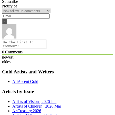
Subscribe
Notify of
0
Comments
newest
oldest
Gold Artists and Writers
ArtAscent Gold
Artists by Issue
Artists of Vision | 2026 Jun
Artists of Children | 2026 Mar
ArtTreasury 2026