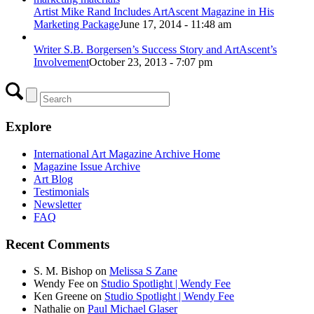
Artist Mike Rand Includes ArtAscent Magazine in His
Marketing Package
June 17, 2014 - 11:48 am
Writer S.B. Borgersen’s Success Story and ArtAscent’s
Involvement
October 23, 2013 - 7:07 pm
Explore
International Art Magazine Archive Home
Magazine Issue Archive
Art Blog
Testimonials
Newsletter
FAQ
Recent Comments
S. M. Bishop
on
Melissa S Zane
Wendy Fee
on
Studio Spotlight | Wendy Fee
Ken Greene
on
Studio Spotlight | Wendy Fee
Nathalie
on
Paul Michael Glaser