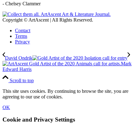
- Chelsey Clammer
Copyright © ArtAscent | All Rights Reserved.
Contact
Terms
Privacy
David Ondrik
Mark
Edward Harris
Scroll to top
This site uses cookies. By continuing to browse the site, you are
agreeing to our use of cookies.
OK
Cookie and Privacy Settings