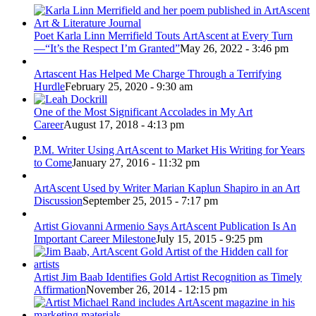
Poet Karla Linn Merrifield Touts ArtAscent at Every Turn
—“It’s the Respect I’m Granted”
May 26, 2022 - 3:46 pm
Artascent Has Helped Me Charge Through a Terrifying
Hurdle
February 25, 2020 - 9:30 am
One of the Most Significant Accolades in My Art
Career
August 17, 2018 - 4:13 pm
P.M. Writer Using ArtAscent to Market His Writing for Years
to Come
January 27, 2016 - 11:32 pm
ArtAscent Used by Writer Marian Kaplun Shapiro in an Art
Discussion
September 25, 2015 - 7:17 pm
Artist Giovanni Armenio Says ArtAscent Publication Is An
Important Career Milestone
July 15, 2015 - 9:25 pm
Artist Jim Baab Identifies Gold Artist Recognition as Timely
Affirmation
November 26, 2014 - 12:15 pm