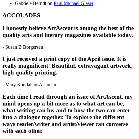
Gabriele Berndt
on
Paul Michael Glaser
ACCOLADES
I honestly believe ArtAscent is among the best of the
quality arts and literary magazines available today.
- Susan B Borgersen
I just received a print copy of the April issue. It is
really magnificent! Beautiful, extravagant artwork,
high quality printing.
- Mary Kandalian-Aslanian
Each time I read through an issue of ArtAscent, my
mind opens up a bit more as to what art can be,
what writing can be, and to how the two can enter
into a dialogue together. To explore the different
ways reader/writer and artist/viewer can converse
with each other.