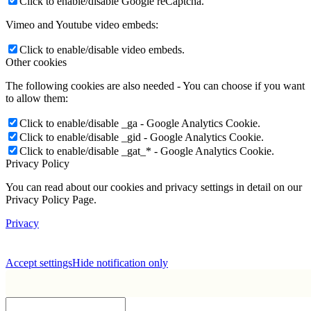
Click to enable/disable Google reCaptcha.
Vimeo and Youtube video embeds:
Click to enable/disable video embeds.
Other cookies
The following cookies are also needed - You can choose if you want
to allow them:
Click to enable/disable _ga - Google Analytics Cookie.
Click to enable/disable _gid - Google Analytics Cookie.
Click to enable/disable _gat_* - Google Analytics Cookie.
Privacy Policy
You can read about our cookies and privacy settings in detail on our
Privacy Policy Page.
Privacy
Accept settings
Hide notification only