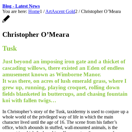
Blog - Latest News
You are here:
Home
1
/
ArtAscent Gold
2
/
Christopher O’Meara
Christopher O’Meara
Tusk
Just beyond an imposing iron gate and a thicket of
cascading willows, there existed an Eden of endless
amusement known as Wimborne Manor.
It was there, on acres of lush emerald grass, where I
grew up, running, playing croquet, rolling down
fields blanketed in buttercups, and chasing fountain
koi with fallen twigs…
In Christopher’s story of the Tusk, taxidermy is used to conjure up a
whole world of the privileged way of life in which the main
character lived until the age of 16. The scene from his father’s
office, which abounds in stuffed, wall-mounted animals, is the