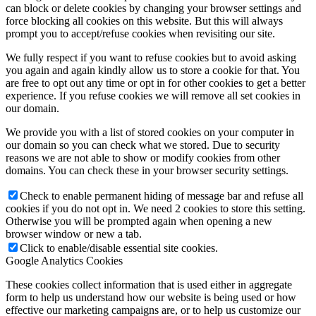
can block or delete cookies by changing your browser settings and
force blocking all cookies on this website. But this will always
prompt you to accept/refuse cookies when revisiting our site.
We fully respect if you want to refuse cookies but to avoid asking
you again and again kindly allow us to store a cookie for that. You
are free to opt out any time or opt in for other cookies to get a better
experience. If you refuse cookies we will remove all set cookies in
our domain.
We provide you with a list of stored cookies on your computer in
our domain so you can check what we stored. Due to security
reasons we are not able to show or modify cookies from other
domains. You can check these in your browser security settings.
Check to enable permanent hiding of message bar and refuse all
cookies if you do not opt in. We need 2 cookies to store this setting.
Otherwise you will be prompted again when opening a new
browser window or new a tab.
Click to enable/disable essential site cookies.
Google Analytics Cookies
These cookies collect information that is used either in aggregate
form to help us understand how our website is being used or how
effective our marketing campaigns are, or to help us customize our