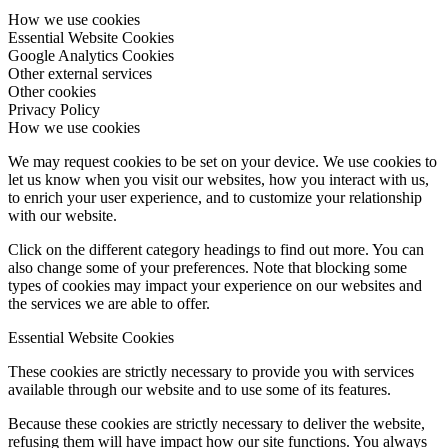
How we use cookies
Essential Website Cookies
Google Analytics Cookies
Other external services
Other cookies
Privacy Policy
How we use cookies
We may request cookies to be set on your device. We use cookies to
let us know when you visit our websites, how you interact with us,
to enrich your user experience, and to customize your relationship
with our website.
Click on the different category headings to find out more. You can
also change some of your preferences. Note that blocking some
types of cookies may impact your experience on our websites and
the services we are able to offer.
Essential Website Cookies
These cookies are strictly necessary to provide you with services
available through our website and to use some of its features.
Because these cookies are strictly necessary to deliver the website,
refusing them will have impact how our site functions. You always