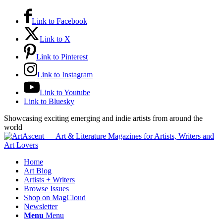
Link to Facebook
Link to X
Link to Pinterest
Link to Instagram
Link to Youtube
Link to Bluesky
Showcasing exciting emerging and indie artists from around the
world
Home
Art Blog
Artists + Writers
Browse Issues
Shop on MagCloud
Newsletter
Menu
Menu