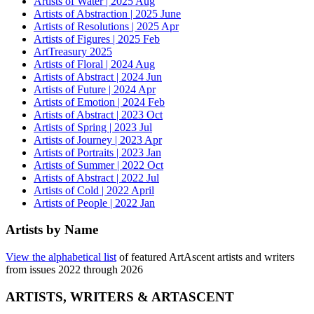
Artists of Water | 2025 Aug
Artists of Abstraction | 2025 June
Artists of Resolutions | 2025 Apr
Artists of Figures | 2025 Feb
ArtTreasury 2025
Artists of Floral | 2024 Aug
Artists of Abstract | 2024 Jun
Artists of Future | 2024 Apr
Artists of Emotion | 2024 Feb
Artists of Abstract | 2023 Oct
Artists of Spring | 2023 Jul
Artists of Journey | 2023 Apr
Artists of Portraits | 2023 Jan
Artists of Summer | 2022 Oct
Artists of Abstract | 2022 Jul
Artists of Cold | 2022 April
Artists of People | 2022 Jan
Artists by Name
View the alphabetical list
of featured ArtAscent artists and writers
from issues 2022 through 2026
ARTISTS, WRITERS & ARTASCENT