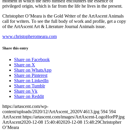
moment in which the hero himself encounters the essence of
privileged origin, which is far from the life he lives in the present.
Christopher O’Meara is the Gold Writer of the ArtAscent Animals
call for writers. To see the full body of work and profile, get a copy
of the ArtAscent Art & Literature Journal Animals issue.
www.christopheromeara.com
Share this entry
Share on Facebook
Share on X
Share on WhatsApp
Share on Pinterest
Share on LinkedIn
Share on Tumblr
Share on Vk
Share on Reddit
https://artascent.com/wp-
content/uploads/2020/12/ArtAscent_2020V4613.jpg
594
594
ArtAscent
https://artascent.com/images/ArtAscent-LogoHorPP.jpg
ArtAscent
2020-12-08 15:40:40
2020-12-08 15:48:29
Christopher
O’Meara