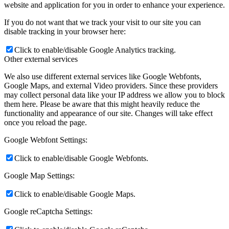
website and application for you in order to enhance your experience.
If you do not want that we track your visit to our site you can
disable tracking in your browser here:
Click to enable/disable Google Analytics tracking.
Other external services
We also use different external services like Google Webfonts,
Google Maps, and external Video providers. Since these providers
may collect personal data like your IP address we allow you to block
them here. Please be aware that this might heavily reduce the
functionality and appearance of our site. Changes will take effect
once you reload the page.
Google Webfont Settings:
Click to enable/disable Google Webfonts.
Google Map Settings:
Click to enable/disable Google Maps.
Google reCaptcha Settings: