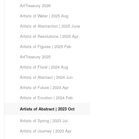
ArtTreasury 2026
Artists of Water | 2025 Aug
Artists of Abstraction | 2025 June
Artists of Resolutions | 2025 Apr
Artists of Figures | 2025 Feb
ArtTreasury 2025
Artists of Floral | 2024 Aug
Artists of Abstract | 2024 Jun
Artists of Future | 2024 Apr
Artists of Emotion | 2024 Feb
Artists of Abstract | 2023 Oct
Artists of Spring | 2023 Jul
Artists of Journey | 2023 Apr