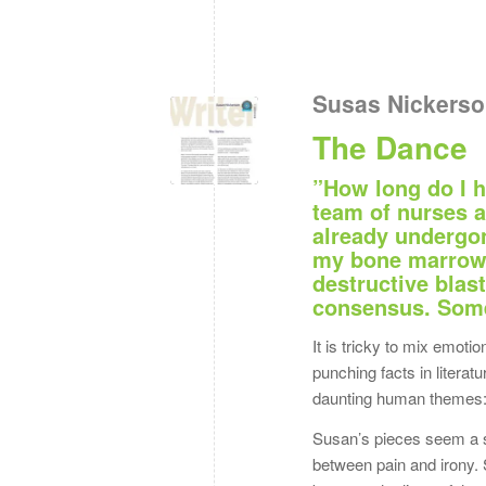
Susas Nickers
The Dance
”How long do I h
team of nurses a
already undergon
my bone marrow t
destructive blast
consensus. Some 
It is tricky to mix emot
punching facts in literat
daunting human themes: i
Susan’s pieces seem a s
between pain and irony. 