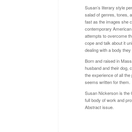
Susan’s literary style per
salad of genres, tones, 
fast as the images she cre
contemporary American li
attempts to overcome the
cope and talk about it u
dealing with a body they 
Born and raised in Massa
husband and their dog, cu
the experience of all th
seems written for them.
Susan Nickerson is the Go
full body of work and pro
Abstract issue.