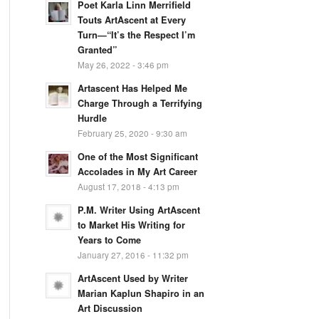
Poet Karla Linn Merrifield
Touts ArtAscent at Every
Turn—“It’s the Respect I’m
Granted”
May 26, 2022 - 3:46 pm
Artascent Has Helped Me
Charge Through a Terrifying
Hurdle
February 25, 2020 - 9:30 am
One of the Most Significant
Accolades in My Art Career
August 17, 2018 - 4:13 pm
P.M. Writer Using ArtAscent
to Market His Writing for
Years to Come
January 27, 2016 - 11:32 pm
ArtAscent Used by Writer
Marian Kaplun Shapiro in an
Art Discussion