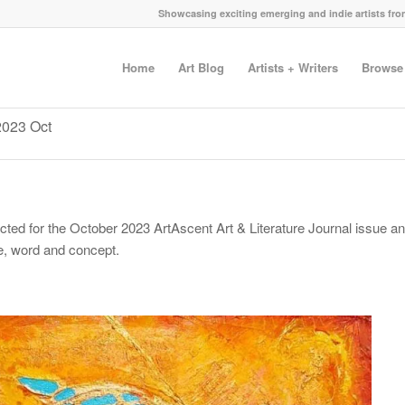
Showcasing exciting emerging and indie artists fr
Home
Art Blog
Artists + Writers
Browse
 2023 Oct
ected for the October 2023 ArtAscent Art & Literature Journal issue a
ge, word and concept.