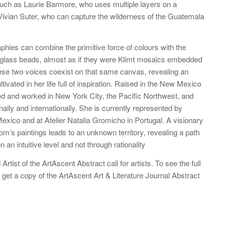
such as Laurie Barmore, who uses multiple layers on a
r Vivian Suter, who can capture the wilderness of the Guatemala
aphies can combine the primitive force of colours with the
 glass beads, almost as if they were Klimt mosaics embedded
hese two voices coexist on that same canvas, revealing an
ivated in her life full of inspiration. Raised in the New Mexico
ed and worked in New York City, the Pacific Northwest, and
onally and internationally. She is currently represented by
xico and at Atelier Natalia Gromicho in Portugal. A visionary
lom’s paintings leads to an unknown territory, revealing a path
n an intuitive level and not through rationality
rtist of the ArtAscent Abstract call for artists. To see the full
 get a copy of the ArtAscent Art & Literature Journal Abstract