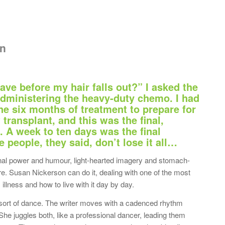
on
ave before my hair falls out?” I asked the
dministering the heavy-duty chemo. I had
e six months of treatment to prepare for
ransplant, and this was the final,
. A week to ten days was the final
people, they said, don’t lose it all…
ional power and humour, light-hearted imagery and stomach-
ure. Susan Nickerson can do it, dealing with one of the most
llness and how to live with it day by day.
ort of dance. The writer moves with a cadenced rhythm
She juggles both, like a professional dancer, leading them