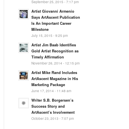
September 25, 2015 - 7:17 pm
Artist Giovanni Armenio
Says ArtAscent Publication
Is An Important Career
Milestone
July 15, 2015 - 9:25 pm
Artist Jim Baab Identifies
Gold Artist Recognition as
Timely Affirmation
November 26, 2014 - 12:15 pm
Artist Mike Rand Includes
ArtAscent Magazine in His
Marketing Package
June 17, 2014 - 11:48 am
Writer S.B. Borgersen’s
Success Story and
ArtAscent’s Involvement
October 23, 2013 - 7:07 pm