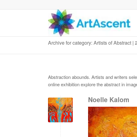
Archive for category: Artists of Abstract |
Abstraction abounds. Artists and writers sel
online exhibition explore the abstract in ima
Noelle Kalom