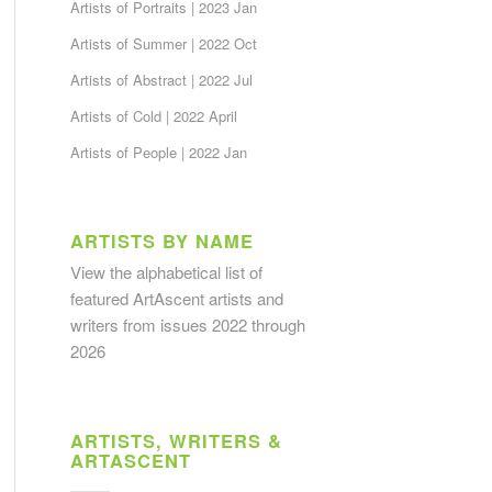
Artists of Portraits | 2023 Jan
Artists of Summer | 2022 Oct
Artists of Abstract | 2022 Jul
Artists of Cold | 2022 April
Artists of People | 2022 Jan
ARTISTS BY NAME
View the alphabetical list
of
featured ArtAscent artists and
writers from issues 2022 through
2026
ARTISTS, WRITERS &
ARTASCENT