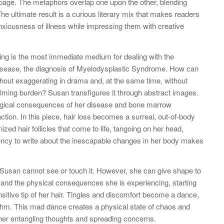
 page. The metaphors overlap one upon the other, blending
The ultimate result is a curious literary mix that makes readers
anxiousness of illness while impressing them with creative
ing is the most immediate medium for dealing with the
disease, the diagnosis of Myelodysplastic Syndrome. How can
without exaggerating in drama and, at the same time, without
lming burden? Susan transfigures it through abstract images.
ogical consequences of her disease and bone marrow
ction. In this piece, hair loss becomes a surreal, out-of-body
ed hair follicles that come to life, tangoing on her head,
urgency to write about the inescapable changes in her body makes
; Susan cannot see or touch it. However, she can give shape to
 and the physical consequences she is experiencing, starting
nsitive tip of her hair. Tingles and discomfort become a dance,
thm. This mad dance creates a physical state of chaos and
o her entangling thoughts and spreading concerns.