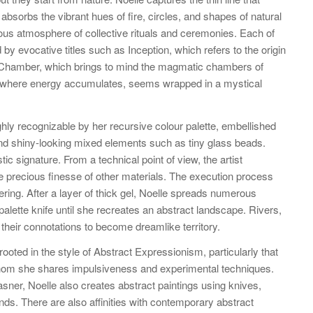
absorbs the vibrant hues of fire, circles, and shapes of natural
us atmosphere of collective rituals and ceremonies. Each of
by evocative titles such as Inception, which refers to the origin
t Chamber, which brings to mind the magmatic chambers of
 where energy accumulates, seems wrapped in a mystical
ghly recognizable by her recursive colour palette, embellished
and shiny-looking mixed elements such as tiny glass beads.
stic signature. From a technical point of view, the artist
e precious finesse of other materials. The execution process
ering. After a layer of thick gel, Noelle spreads numerous
 palette knife until she recreates an abstract landscape. Rivers,
 their connotations to become dreamlike territory.
 rooted in the style of Abstract Expressionism, particularly that
 whom she shares impulsiveness and experimental techniques.
asner, Noelle also creates abstract paintings using knives,
nds. There are also affinities with contemporary abstract