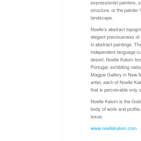
expressionist painters, 
structure, or the painte
landscape.
Noelle’s abstract topogr
elegant preciousness of
in abstract paintings. T
independent language cult
desert, Noelle Kalom liv
Portugal, exhibiting nati
Magpie Gallery in New Me
artist, each of Noelle Ka
that is perceivable only o
Noelle Kalom is the Gold A
body of work and profile,
issue.
www.noellekalom.com