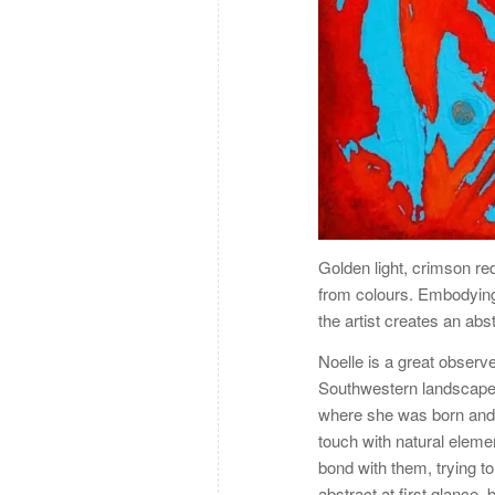
Golden light, crimson re
from colours. Embodying
the artist creates an abs
Noelle is a great observ
Southwestern landscape i
where she was born and 
touch with natural elemen
bond with them, trying t
abstract at first glance, 