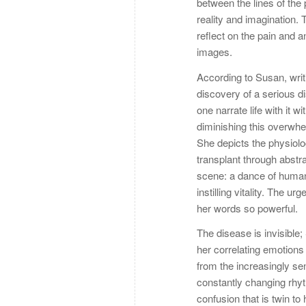
between the lines of the
reality and imagination. 
reflect on the pain and 
images.
According to Susan, writ
discovery of a serious 
one narrate life with it 
diminishing this overwhe
She depicts the physiol
transplant through abstra
scene: a dance of humaniz
instilling vitality. The 
her words so powerful.
The disease is invisible
her correlating emotions
from the increasingly se
constantly changing rhy
confusion that is twin t