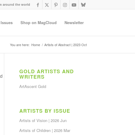
om around the world
 Issues
Shop on MagCloud
Newsletter
You are here:
Home
/
Artists of Abstract | 2023 Oct
GOLD ARTISTS AND
nd
WRITERS
ArtAscent Gold
ARTISTS BY ISSUE
Artists of Vision | 2026 Jun
Artists of Children | 2026 Mar