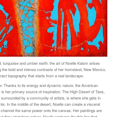
d, turquoise and umber earth: the art of Noelle Kalom arises
 the bold and intense contrasts of her homeland, New Mexico,
tract topography that starts from a real landscape.
er. Thanks to its energy and dynamic nature, the American
s her primary source of inspiration. The High Desert of Taos,
surrounded by a community of artists, is where she gets in
ts. In the middle of the desert, Noelle can create a visceral
o channel the same power onto the canvas. Her paintings are
but they start from nature. Noelle captures the thin line that