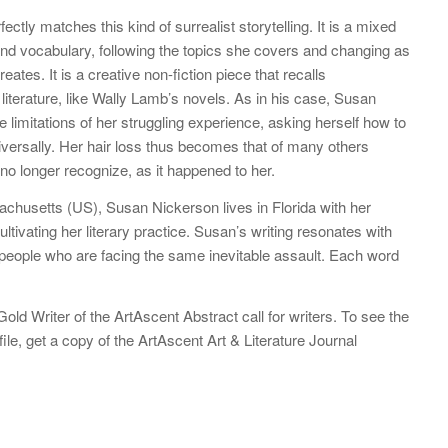
fectly matches this kind of surrealist storytelling. It is a mixed
and vocabulary, following the topics she covers and changing as
ates. It is a creative non-fiction piece that recalls
terature, like Wally Lamb’s novels. As in his case, Susan
 limitations of her struggling experience, asking herself how to
niversally. Her hair loss thus becomes that of many others
no longer recognize, as it happened to her.
chusetts (US), Susan Nickerson lives in Florida with her
ltivating her literary practice. Susan’s writing resonates with
e people who are facing the same inevitable assault. Each word
ld Writer of the ArtAscent Abstract call for writers. To see the
file, get a copy of the ArtAscent Art & Literature Journal