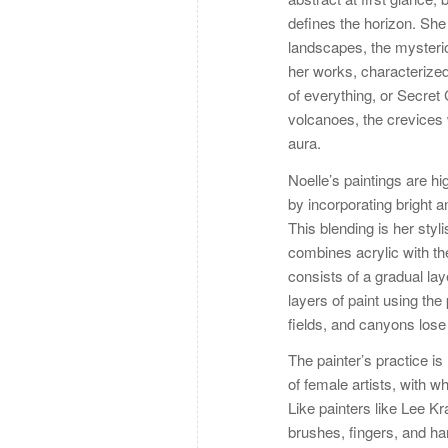
defines the horizon. She 
landscapes, the mysterio
her works, characterized 
of everything, or Secre
volcanoes, the crevices
aura.
Noelle’s paintings are hi
by incorporating bright 
This blending is her styli
combines acrylic with th
consists of a gradual lay
layers of paint using the
fields, and canyons lose
The painter’s practice is
of female artists, with
Like painters like Lee Kr
brushes, fingers, and ha