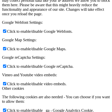
may collect personal data like your IP address we allow you to block
them here. Please be aware that this might heavily reduce the
functionality and appearance of our site. Changes will take effect
once you reload the page.
Google Webfont Settings:
Click to enable/disable Google Webfonts.
Google Map Settings:
Click to enable/disable Google Maps.
Google reCaptcha Settings:
Click to enable/disable Google reCaptcha.
Vimeo and Youtube video embeds:
Click to enable/disable video embeds.
Other cookies
The following cookies are also needed - You can choose if you want
to allow them:
Click to enable/disable _ga - Google Analytics Cookie.