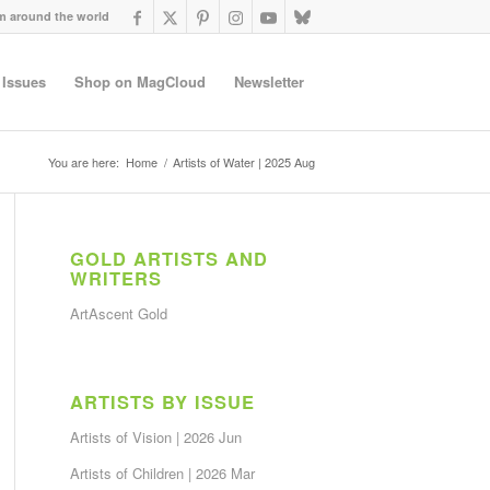
om around the world
 Issues
Shop on MagCloud
Newsletter
You are here:
Home
/
Artists of Water | 2025 Aug
GOLD ARTISTS AND
WRITERS
ArtAscent Gold
ARTISTS BY ISSUE
Artists of Vision | 2026 Jun
Artists of Children | 2026 Mar