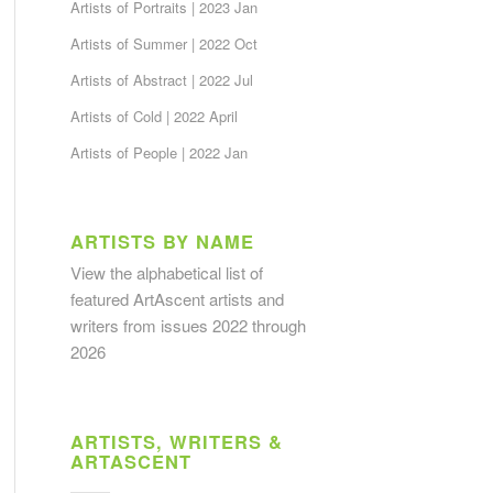
Artists of Portraits | 2023 Jan
Artists of Summer | 2022 Oct
Artists of Abstract | 2022 Jul
Artists of Cold | 2022 April
Artists of People | 2022 Jan
ARTISTS BY NAME
View the alphabetical list
of
featured ArtAscent artists and
writers from issues 2022 through
2026
ARTISTS, WRITERS &
ARTASCENT