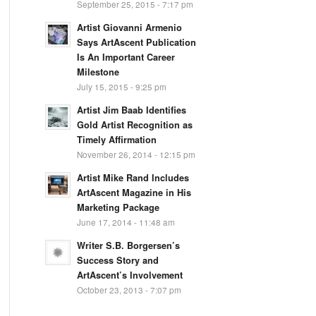
September 25, 2015 - 7:17 pm
Artist Giovanni Armenio
Says ArtAscent Publication
Is An Important Career
Milestone
July 15, 2015 - 9:25 pm
Artist Jim Baab Identifies
Gold Artist Recognition as
Timely Affirmation
November 26, 2014 - 12:15 pm
Artist Mike Rand Includes
ArtAscent Magazine in His
Marketing Package
June 17, 2014 - 11:48 am
Writer S.B. Borgersen’s
Success Story and
ArtAscent’s Involvement
October 23, 2013 - 7:07 pm