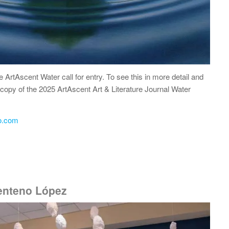
he ArtAscent Water call for entry. To see this in more detail and
 a copy of the 2025 ArtAscent Art & Literature Journal Water
o.com
Centeno López