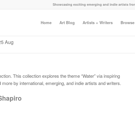
Showcasing exciting emerging and indie artists fr
Home
Art Blog
Artists + Writers
Browse
025 Aug
ction. This collection explores the theme “Water” via inspiring
more by international, emerging, and indie artists and writers.
Shapiro