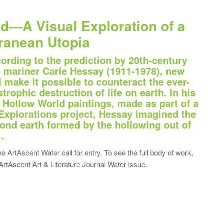
d—A Visual Exploration of a
ranean Utopia
cording to the prediction by 20th-century
r mariner Carle Hessay (1911-1978), new
l make it possible to counteract the ever-
trophic destruction of life on earth. In his
st Hollow World paintings, made as part of a
Explorations project, Hessay imagined the
cond earth formed by the hollowing out of
…
he ArtAscent Water call for entry. To see the full body of work,
ArtAscent Art & Literature Journal Water issue.