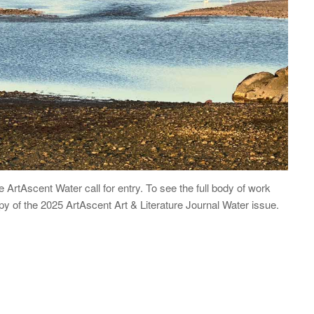
he ArtAscent Water call for entry. To see the full body of work
opy of the 2025 ArtAscent Art & Literature Journal Water issue.