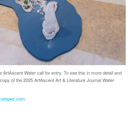
he ArtAscent Water call for entry. To see this in more detail and
 a copy of the 2025 ArtAscent Art & Literature Journal Water
enolopez.com