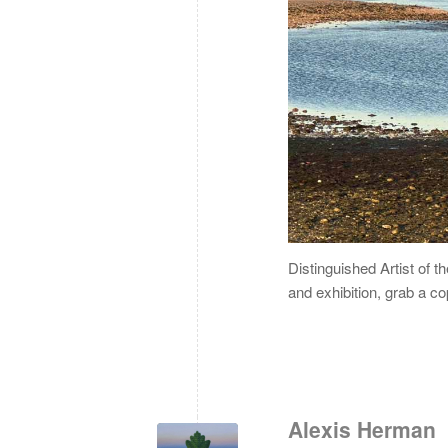
Distinguished Artist of t
and exhibition, grab a c
Alexis Herman