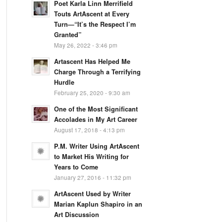
Poet Karla Linn Merrifield
Touts ArtAscent at Every
Turn—“It’s the Respect I’m
Granted”
May 26, 2022 - 3:46 pm
Artascent Has Helped Me
Charge Through a Terrifying
Hurdle
February 25, 2020 - 9:30 am
One of the Most Significant
Accolades in My Art Career
August 17, 2018 - 4:13 pm
P.M. Writer Using ArtAscent
to Market His Writing for
Years to Come
January 27, 2016 - 11:32 pm
ArtAscent Used by Writer
Marian Kaplun Shapiro in an
Art Discussion