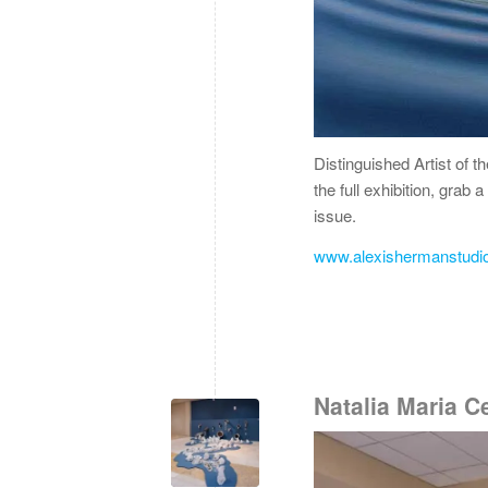
Distinguished Artist of t
the full exhibition, grab
issue.
www.alexishermanstudi
Natalia Maria 