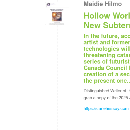
Maidie Hilmo
Hollow Worl
New Subter
In the future, ac
artist and forme
technologies wil
threatening catas
series of futuri
Canada Council 
creation of a se
the present one
Distinguished Writer of t
grab a copy of the 2025 
https://carlehessay.com