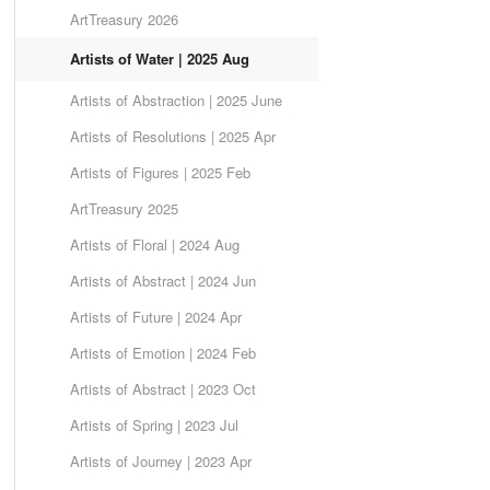
ArtTreasury 2026
Artists of Water | 2025 Aug
Artists of Abstraction | 2025 June
Artists of Resolutions | 2025 Apr
Artists of Figures | 2025 Feb
ArtTreasury 2025
Artists of Floral | 2024 Aug
Artists of Abstract | 2024 Jun
Artists of Future | 2024 Apr
Artists of Emotion | 2024 Feb
Artists of Abstract | 2023 Oct
Artists of Spring | 2023 Jul
Artists of Journey | 2023 Apr