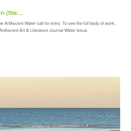
in (the…
he ArtAscent Water call for entry. To see the full body of work,
ArtAscent Art & Literature Journal Water issue.