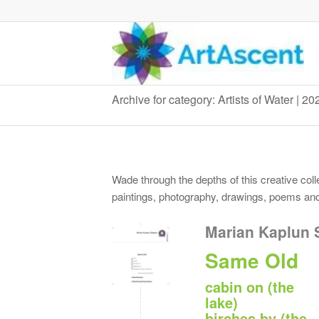
Archive for category: Artists of Water | 2
Wade through the depths of this creative colle
paintings, photography, drawings, poems and 
Marian Kaplun 
Same Old
cabin on (the
lake)
birches by (the