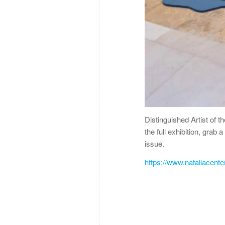
Distinguished Artist of t
the full exhibition, grab
issue.
https://www.nataliacent