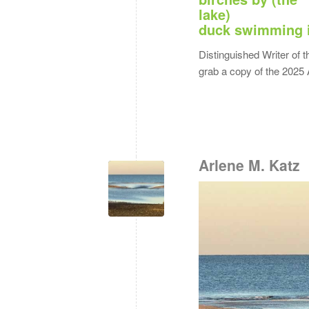
lake)
duck swimming 
Distinguished Writer of t
grab a copy of the 2025 
Arlene M. Katz