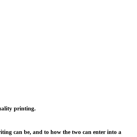
uality printing.
ting can be, and to how the two can enter into a