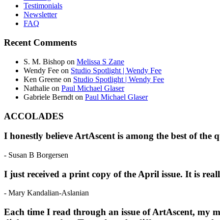
Testimonials
Newsletter
FAQ
Recent Comments
S. M. Bishop
on
Melissa S Zane
Wendy Fee
on
Studio Spotlight | Wendy Fee
Ken Greene
on
Studio Spotlight | Wendy Fee
Nathalie
on
Paul Michael Glaser
Gabriele Berndt
on
Paul Michael Glaser
ACCOLADES
I honestly believe ArtAscent is among the best of the 
- Susan B Borgersen
I just received a print copy of the April issue. It is r
- Mary Kandalian-Aslanian
Each time I read through an issue of ArtAscent, my mi