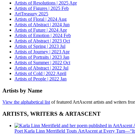
Artists of Resolutions | 2025 Apr
Artists of Figures | 2025 Feb
ArtTreasury 2025
Artists of Floral | 2024 Aug
Artists of Abstract | 2024 Jun
Artists of Future | 2024 Apr
Artists of Emotion | 2024 Feb
Artists of Abstract | 2023 Oct
Artists of Spring | 2023 Jul
Artists of Journey | 2023 Apr
Artists of Portraits | 2023 Jan
Artists of Summer | 2022 Oct
Artists of Abstract | 2022 Jul
Artists of Cold | 2022 April
Artists of People | 2022 Jan
Artists by Name
View the alphabetical list
of featured ArtAscent artists and writers fr
ARTISTS, WRITERS & ARTASCENT
Poet Karla Linn Merrifield Touts ArtAscent at Every Turn—“It