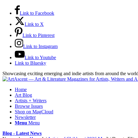
Link to Facebook
Link to X
Link to Pinterest
Link to Instagram
Link to Youtube
Link to Bluesky
Showcasing exciting emerging and indie artists from around the worl
Home
Art Blog
Artists + Writers
Browse Issues
Shop on MagCloud
Newsletter
Menu
Menu
Blog - Latest News