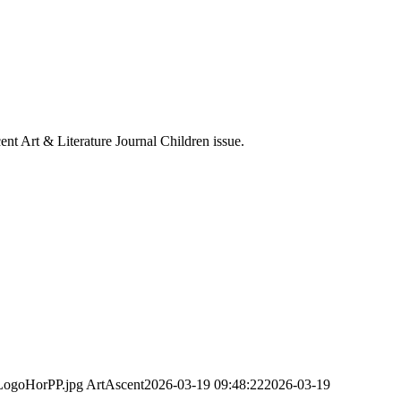
cent Art & Literature Journal Children issue.
-LogoHorPP.jpg
ArtAscent
2026-03-19 09:48:22
2026-03-19