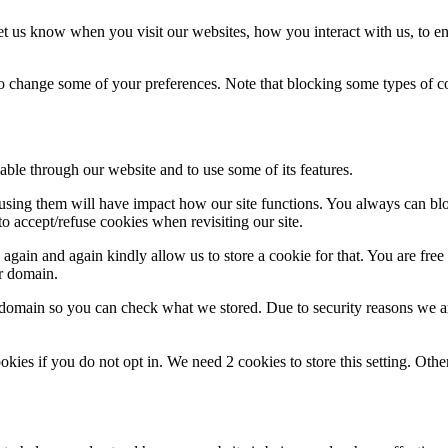
t us know when you visit our websites, how you interact with us, to en
lso change some of your preferences. Note that blocking some types of 
able through our website and to use some of its features.
refusing them will have impact how our site functions. You always can b
o accept/refuse cookies when revisiting our site.
gain and again kindly allow us to store a cookie for that. You are free t
ur domain.
r domain so you can check what we stored. Due to security reasons we 
okies if you do not opt in. We need 2 cookies to store this setting. 