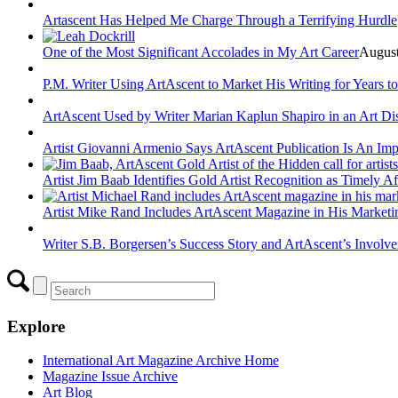
Artascent Has Helped Me Charge Through a Terrifying Hurdle
One of the Most Significant Accolades in My Art Career
August
P.M. Writer Using ArtAscent to Market His Writing for Years 
ArtAscent Used by Writer Marian Kaplun Shapiro in an Art Di
Artist Giovanni Armenio Says ArtAscent Publication Is An Imp
Artist Jim Baab Identifies Gold Artist Recognition as Timely Af
Artist Mike Rand Includes ArtAscent Magazine in His Market
Writer S.B. Borgersen’s Success Story and ArtAscent’s Involv
Explore
International Art Magazine Archive Home
Magazine Issue Archive
Art Blog