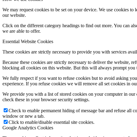
We may request cookies to be set on your device. We use cookies to le
our website.
Click on the different category headings to find out more. You can a
we are able to offer.
Essential Website Cookies
These cookies are strictly necessary to provide you with services avail
Because these cookies are strictly necessary to deliver the website, 
blocking all cookies on this website. But this will always prompt you t
We fully respect if you want to refuse cookies but to avoid asking you a
experience. If you refuse cookies we will remove all set cookies in o
We provide you with a list of stored cookies on your computer in ou
check these in your browser security settings.
Check to enable permanent hiding of message bar and refuse all co
window or new a tab.
Click to enable/disable essential site cookies.
Google Analytics Cookies