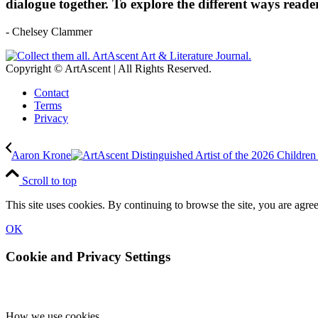
dialogue together. To explore the different ways reade
- Chelsey Clammer
Copyright © ArtAscent | All Rights Reserved.
Contact
Terms
Privacy
Aaron Krone
Scroll to top
This site uses cookies. By continuing to browse the site, you are agree
OK
Cookie and Privacy Settings
How we use cookies