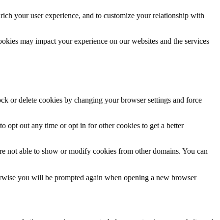
rich your user experience, and to customize your relationship with
cookies may impact your experience on our websites and the services
lock or delete cookies by changing your browser settings and force
o opt out any time or opt in for other cookies to get a better
are not able to show or modify cookies from other domains. You can
Otherwise you will be prompted again when opening a new browser