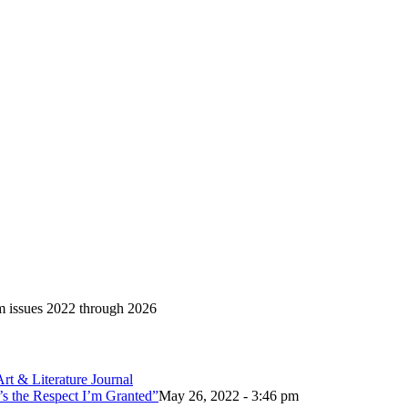
om issues 2022 through 2026
’s the Respect I’m Granted”
May 26, 2022 - 3:46 pm