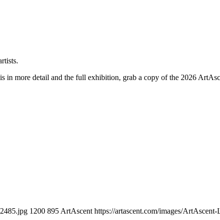
his in more detail and the full exhibition, grab a copy of the 2026 ArtAs
_2485.jpg
1200
895
ArtAscent
https://artascent.com/images/ArtAscent