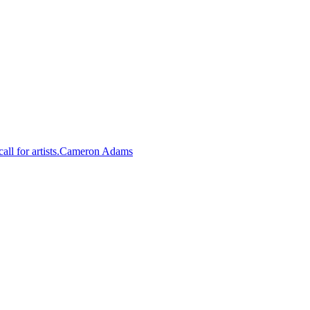
Cameron Adams