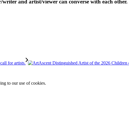
r/writer and artist/viewer can converse with each other.
ing to our use of cookies.