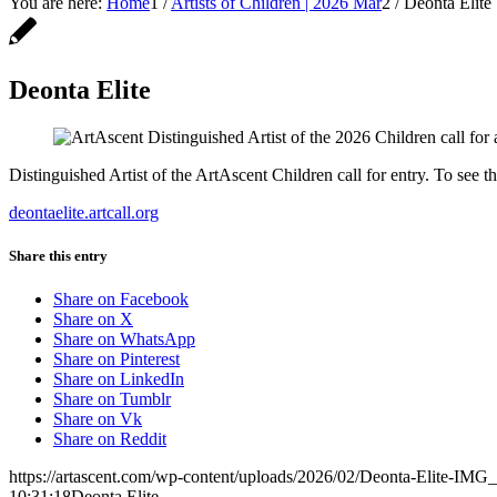
You are here:
Home
1
/
Artists of Children | 2026 Mar
2
/
Deonta Elite
Deonta Elite
Distinguished Artist of the ArtAscent Children call for entry. To see t
deontaelite.artcall.org
Share this entry
Share on Facebook
Share on X
Share on WhatsApp
Share on Pinterest
Share on LinkedIn
Share on Tumblr
Share on Vk
Share on Reddit
https://artascent.com/wp-content/uploads/2026/02/Deonta-Elite-IMG
10:31:18
Deonta Elite