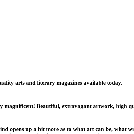
quality arts and literary magazines available today.
eally magnificent! Beautiful, extravagant artwork, high q
nd opens up a bit more as to what art can be, what wri