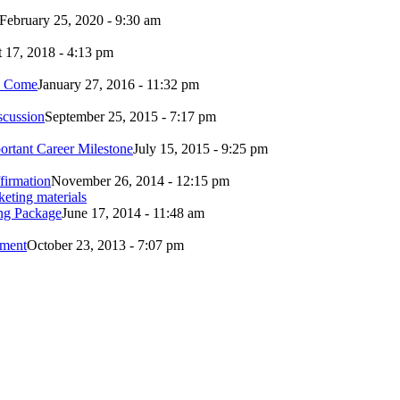
February 25, 2020 - 9:30 am
 17, 2018 - 4:13 pm
to Come
January 27, 2016 - 11:32 pm
scussion
September 25, 2015 - 7:17 pm
ortant Career Milestone
July 15, 2015 - 9:25 pm
firmation
November 26, 2014 - 12:15 pm
ing Package
June 17, 2014 - 11:48 am
ement
October 23, 2013 - 7:07 pm