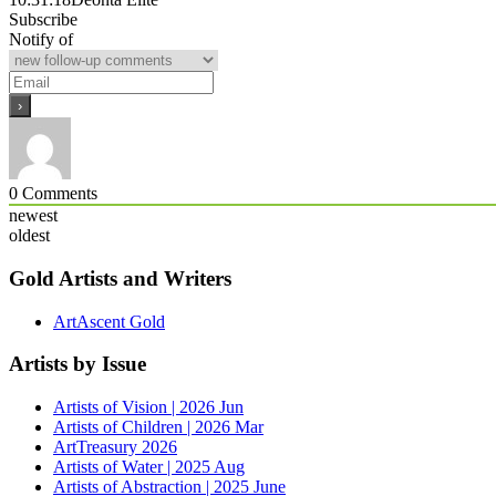
Subscribe
Notify of
0
Comments
newest
oldest
Gold Artists and Writers
ArtAscent Gold
Artists by Issue
Artists of Vision | 2026 Jun
Artists of Children | 2026 Mar
ArtTreasury 2026
Artists of Water | 2025 Aug
Artists of Abstraction | 2025 June