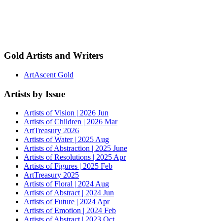
Gold Artists and Writers
ArtAscent Gold
Artists by Issue
Artists of Vision | 2026 Jun
Artists of Children | 2026 Mar
ArtTreasury 2026
Artists of Water | 2025 Aug
Artists of Abstraction | 2025 June
Artists of Resolutions | 2025 Apr
Artists of Figures | 2025 Feb
ArtTreasury 2025
Artists of Floral | 2024 Aug
Artists of Abstract | 2024 Jun
Artists of Future | 2024 Apr
Artists of Emotion | 2024 Feb
Artists of Abstract | 2023 Oct