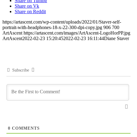
Share on Tumblr
Share on Vk
Share on Reddit
https://artascent.com/wp-content/uploads/2022/01/Staver-self-
portrait-with-headphones-18-x-22-300-dpi-copy.jpg
906
700
ArtAscent
https://artascent.com/images/ArtAscent-LogoHorPP.jpg
ArtAscent
2022-02-23 15:20:45
2022-02-23 16:11:44
Diane Staver
Subscribe
0
COMMENTS