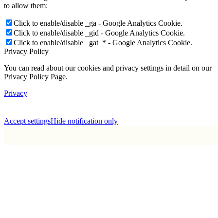
to allow them:
Click to enable/disable _ga - Google Analytics Cookie.
Click to enable/disable _gid - Google Analytics Cookie.
Click to enable/disable _gat_* - Google Analytics Cookie.
Privacy Policy
You can read about our cookies and privacy settings in detail on our
Privacy Policy Page.
Privacy
Accept settings
Hide notification only