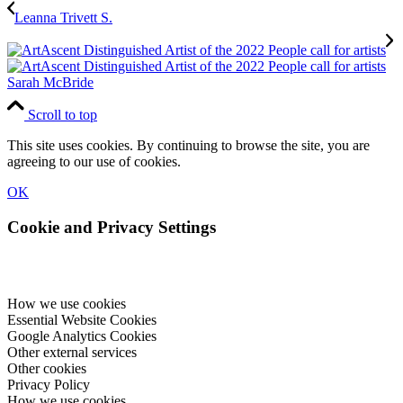
Leanna Trivett S.
Sarah McBride
Scroll to top
This site uses cookies. By continuing to browse the site, you are
agreeing to our use of cookies.
OK
Cookie and Privacy Settings
How we use cookies
Essential Website Cookies
Google Analytics Cookies
Other external services
Other cookies
Privacy Policy
How we use cookies