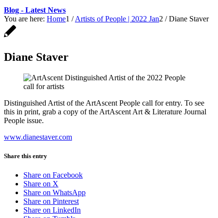
Blog - Latest News
You are here:
Home
1
/
Artists of People | 2022 Jan
2
/
Diane Staver
Diane Staver
Distinguished Artist of the ArtAscent People call for entry. To see
this in print, grab a copy of the ArtAscent Art & Literature Journal
People issue.
www.dianestaver.com
Share this entry
Share on Facebook
Share on X
Share on WhatsApp
Share on Pinterest
Share on LinkedIn