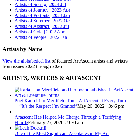
Artists of Spring | 2023 Jul
Artists of Journey | 2023 Apr
Artists of Portraits | 2023 Jan
Artists of Summer | 2022 Oct
Artists of Abstract | 2022 Jul
Artists of Cold | 2022 April
Artists of People | 2022 Jan
Artists by Name
View the alphabetical list
of featured ArtAscent artists and writers
from issues 2022 through 2026
ARTISTS, WRITERS & ARTASCENT
Poet Karla Linn Merrifield Touts ArtAscent at Every Turn
—“It’s the Respect I’m Granted”
May 26, 2022 - 3:46 pm
Artascent Has Helped Me Charge Through a Terrifying
Hurdle
February 25, 2020 - 9:30 am
One of the Most Significant Accolades in My Art