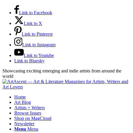
Link to Facebook
Link to X
Link to Pinterest
Link to Instagram
Link to Youtube
Link to Bluesky
Showcasing exciting emerging and indie artists from around the
world
Home
Art Blog
Artists + Writers
Browse Issues
Shop on MagCloud
Newsletter
Menu
Menu