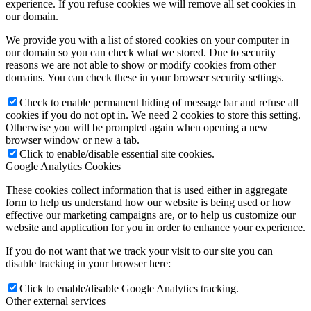
experience. If you refuse cookies we will remove all set cookies in
our domain.
We provide you with a list of stored cookies on your computer in
our domain so you can check what we stored. Due to security
reasons we are not able to show or modify cookies from other
domains. You can check these in your browser security settings.
Check to enable permanent hiding of message bar and refuse all
cookies if you do not opt in. We need 2 cookies to store this setting.
Otherwise you will be prompted again when opening a new
browser window or new a tab.
Click to enable/disable essential site cookies.
Google Analytics Cookies
These cookies collect information that is used either in aggregate
form to help us understand how our website is being used or how
effective our marketing campaigns are, or to help us customize our
website and application for you in order to enhance your experience.
If you do not want that we track your visit to our site you can
disable tracking in your browser here:
Click to enable/disable Google Analytics tracking.
Other external services