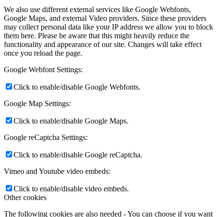
We also use different external services like Google Webfonts,
Google Maps, and external Video providers. Since these providers
may collect personal data like your IP address we allow you to block
them here. Please be aware that this might heavily reduce the
functionality and appearance of our site. Changes will take effect
once you reload the page.
Google Webfont Settings:
Click to enable/disable Google Webfonts.
Google Map Settings:
Click to enable/disable Google Maps.
Google reCaptcha Settings:
Click to enable/disable Google reCaptcha.
Vimeo and Youtube video embeds:
Click to enable/disable video embeds.
Other cookies
The following cookies are also needed - You can choose if you want