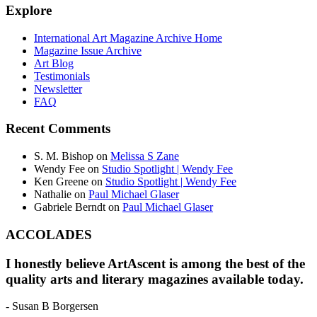
Explore
International Art Magazine Archive Home
Magazine Issue Archive
Art Blog
Testimonials
Newsletter
FAQ
Recent Comments
S. M. Bishop
on
Melissa S Zane
Wendy Fee
on
Studio Spotlight | Wendy Fee
Ken Greene
on
Studio Spotlight | Wendy Fee
Nathalie
on
Paul Michael Glaser
Gabriele Berndt
on
Paul Michael Glaser
ACCOLADES
I honestly believe ArtAscent is among the best of the
quality arts and literary magazines available today.
- Susan B Borgersen