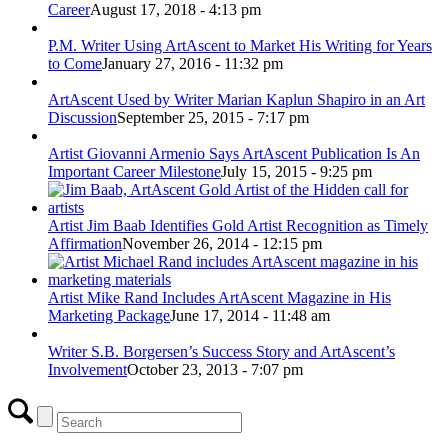
Career
August 17, 2018 - 4:13 pm
P.M. Writer Using ArtAscent to Market His Writing for Years
to Come
January 27, 2016 - 11:32 pm
ArtAscent Used by Writer Marian Kaplun Shapiro in an Art
Discussion
September 25, 2015 - 7:17 pm
Artist Giovanni Armenio Says ArtAscent Publication Is An
Important Career Milestone
July 15, 2015 - 9:25 pm
Artist Jim Baab Identifies Gold Artist Recognition as Timely
Affirmation
November 26, 2014 - 12:15 pm
Artist Mike Rand Includes ArtAscent Magazine in His
Marketing Package
June 17, 2014 - 11:48 am
Writer S.B. Borgersen’s Success Story and ArtAscent’s
Involvement
October 23, 2013 - 7:07 pm