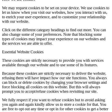
We may request cookies to be set on your device. We use cookies to
let us know when you visit our websites, how you interact with us,
to enrich your user experience, and to customize your relationship
with our website.
Click on the different category headings to find out more. You can
also change some of your preferences. Note that blocking some
types of cookies may impact your experience on our websites and
the services we are able to offer.
Essential Website Cookies
These cookies are strictly necessary to provide you with services
available through our website and to use some of its features.
Because these cookies are strictly necessary to deliver the website,
refusing them will have impact how our site functions. You always
can block or delete cookies by changing your browser settings and
force blocking all cookies on this website. But this will always
prompt you to accept/refuse cookies when revisiting our site.
We fully respect if you want to refuse cookies but to avoid asking
you again and again kindly allow us to store a cookie for that. You
are free to opt out any time or opt in for other cookies to get a better