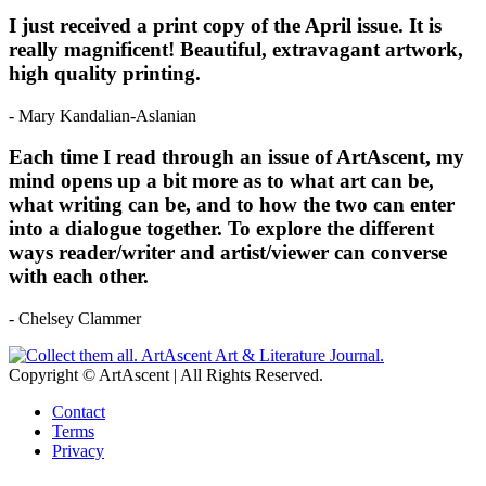
I just received a print copy of the April issue. It is
really magnificent! Beautiful, extravagant artwork,
high quality printing.
- Mary Kandalian-Aslanian
Each time I read through an issue of ArtAscent, my
mind opens up a bit more as to what art can be,
what writing can be, and to how the two can enter
into a dialogue together. To explore the different
ways reader/writer and artist/viewer can converse
with each other.
- Chelsey Clammer
Copyright © ArtAscent | All Rights Reserved.
Contact
Terms
Privacy