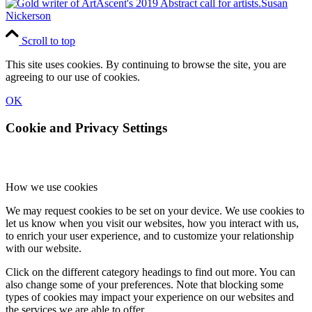
Susan
Nickerson
Scroll to top
This site uses cookies. By continuing to browse the site, you are
agreeing to our use of cookies.
OK
Cookie and Privacy Settings
How we use cookies
We may request cookies to be set on your device. We use cookies to
let us know when you visit our websites, how you interact with us,
to enrich your user experience, and to customize your relationship
with our website.
Click on the different category headings to find out more. You can
also change some of your preferences. Note that blocking some
types of cookies may impact your experience on our websites and
the services we are able to offer.