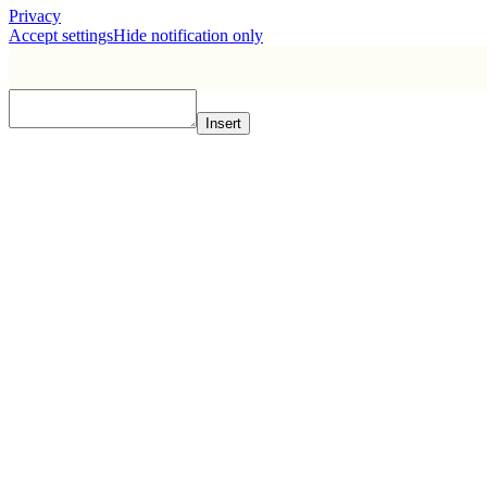
Privacy
Accept settings
Hide notification only
Insert