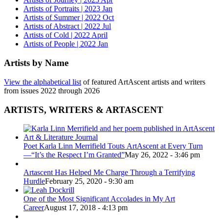
Artists of Portraits | 2023 Jan
Artists of Summer | 2022 Oct
Artists of Abstract | 2022 Jul
Artists of Cold | 2022 April
Artists of People | 2022 Jan
Artists by Name
View the alphabetical list
of featured ArtAscent artists and writers
from issues 2022 through 2026
ARTISTS, WRITERS & ARTASCENT
Poet Karla Linn Merrifield Touts ArtAscent at Every Turn
—“It’s the Respect I’m Granted”
May 26, 2022 - 3:46 pm
Artascent Has Helped Me Charge Through a Terrifying
Hurdle
February 25, 2020 - 9:30 am
One of the Most Significant Accolades in My Art
Career
August 17, 2018 - 4:13 pm