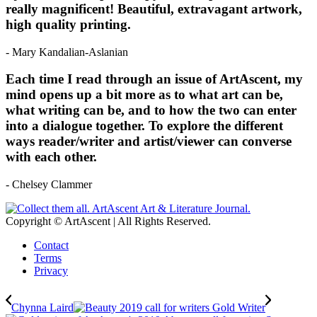
really magnificent! Beautiful, extravagant artwork,
high quality printing.
- Mary Kandalian-Aslanian
Each time I read through an issue of ArtAscent, my
mind opens up a bit more as to what art can be,
what writing can be, and to how the two can enter
into a dialogue together. To explore the different
ways reader/writer and artist/viewer can converse
with each other.
- Chelsey Clammer
Copyright © ArtAscent | All Rights Reserved.
Contact
Terms
Privacy
Chynna Laird