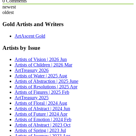
0
Comments
newest
oldest
Gold Artists and Writers
ArtAscent Gold
Artists by Issue
Artists of Vision | 2026 Jun
Artists of Children | 2026 Mar
ArtTreasury 2026
Artists of Water | 2025 Aug
Artists of Abstraction | 2025 June
Artists of Resolutions | 2025 Apr
Artists of Figures | 2025 Feb
ArtTreasury 2025
Artists of Floral | 2024 Aug
Artists of Abstract | 2024 Jun
Artists of Future | 2024 Apr
Artists of Emotion | 2024 Feb
Artists of Abstract | 2023 Oct
Artists of Spring | 2023 Jul
Artists of Journey | 2023 Apr