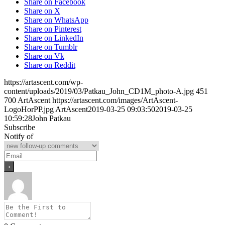
Share on Facebook
Share on X
Share on WhatsApp
Share on Pinterest
Share on LinkedIn
Share on Tumblr
Share on Vk
Share on Reddit
https://artascent.com/wp-
content/uploads/2019/03/Patkau_John_CD1M_photo-A.jpg
451
700
ArtAscent
https://artascent.com/images/ArtAscent-
LogoHorPP.jpg
ArtAscent
2019-03-25 09:03:50
2019-03-25
10:59:28
John Patkau
Subscribe
Notify of