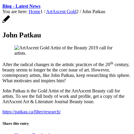
Blog - Latest News
You are here:
Home
1
/
ArtAscent Gold
2
/
John Patkau
John Patkau
th
After the radical changes in the artistic practices of the 20
century,
beauty seems to longer be the core issue of art. However,
contemporary artists, like John Patkau, keep researching this sphere.
What motivates and inspires him?
John Patkau is the Gold Artist of the ArtAscent Beauty call for
artists. To see the full body of work and profile, get a copy of the
ArtAscent Art & Literature Journal Beauty issue.
https://patkau.ca/filter/research/
Share this entry