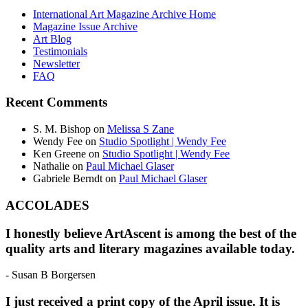
International Art Magazine Archive Home
Magazine Issue Archive
Art Blog
Testimonials
Newsletter
FAQ
Recent Comments
S. M. Bishop
on
Melissa S Zane
Wendy Fee
on
Studio Spotlight | Wendy Fee
Ken Greene
on
Studio Spotlight | Wendy Fee
Nathalie
on
Paul Michael Glaser
Gabriele Berndt
on
Paul Michael Glaser
ACCOLADES
I honestly believe ArtAscent is among the best of the
quality arts and literary magazines available today.
- Susan B Borgersen
I just received a print copy of the April issue. It is