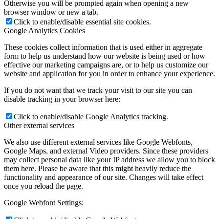
Otherwise you will be prompted again when opening a new
browser window or new a tab.
Click to enable/disable essential site cookies.
Google Analytics Cookies
These cookies collect information that is used either in aggregate
form to help us understand how our website is being used or how
effective our marketing campaigns are, or to help us customize our
website and application for you in order to enhance your experience.
If you do not want that we track your visit to our site you can
disable tracking in your browser here:
Click to enable/disable Google Analytics tracking.
Other external services
We also use different external services like Google Webfonts,
Google Maps, and external Video providers. Since these providers
may collect personal data like your IP address we allow you to block
them here. Please be aware that this might heavily reduce the
functionality and appearance of our site. Changes will take effect
once you reload the page.
Google Webfont Settings: