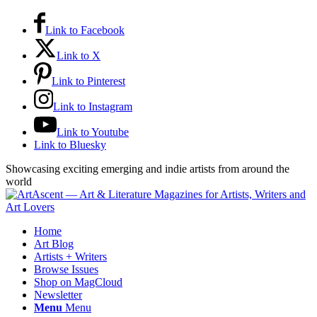
Link to Facebook
Link to X
Link to Pinterest
Link to Instagram
Link to Youtube
Link to Bluesky
Showcasing exciting emerging and indie artists from around the
world
Home
Art Blog
Artists + Writers
Browse Issues
Shop on MagCloud
Newsletter
Menu
Menu