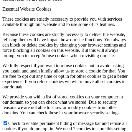
Essential Website Cookies
These cookies are strictly necessary to provide you with services
available through our website and to use some of its features.
Because these cookies are strictly necessary to deliver the website,
refusing them will have impact how our site functions. You always
can block or delete cookies by changing your browser settings and
force blocking all cookies on this website. But this will always
prompt you to accept/refuse cookies when revisiting our site.
We fully respect if you want to refuse cookies but to avoid asking
you again and again kindly allow us to store a cookie for that. You
are free to opt out any time or opt in for other cookies to get a better
experience. If you refuse cookies we will remove all set cookies in
our domain.
We provide you with a list of stored cookies on your computer in
our domain so you can check what we stored. Due to security
reasons we are not able to show or modify cookies from other
domains. You can check these in your browser security settings.
Check to enable permanent hiding of message bar and refuse all
cookies if you do not opt in. We need 2 cookies to store this setting.