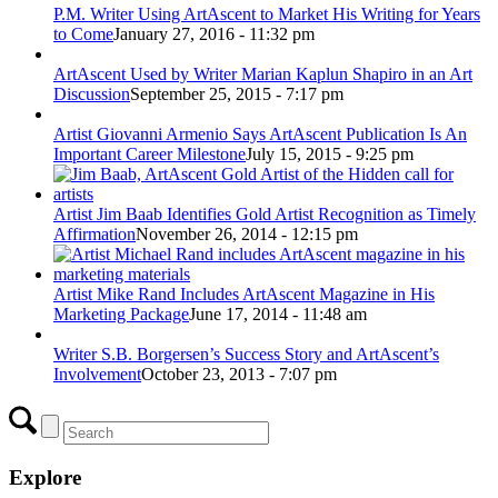
P.M. Writer Using ArtAscent to Market His Writing for Years
to Come
January 27, 2016 - 11:32 pm
ArtAscent Used by Writer Marian Kaplun Shapiro in an Art
Discussion
September 25, 2015 - 7:17 pm
Artist Giovanni Armenio Says ArtAscent Publication Is An
Important Career Milestone
July 15, 2015 - 9:25 pm
Artist Jim Baab Identifies Gold Artist Recognition as Timely
Affirmation
November 26, 2014 - 12:15 pm
Artist Mike Rand Includes ArtAscent Magazine in His
Marketing Package
June 17, 2014 - 11:48 am
Writer S.B. Borgersen’s Success Story and ArtAscent’s
Involvement
October 23, 2013 - 7:07 pm
Explore