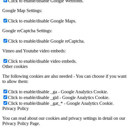
Click to enable/disable Google Webfonts.
Google Map Settings:
Click to enable/disable Google Maps.
Google reCaptcha Settings:
Click to enable/disable Google reCaptcha.
Vimeo and Youtube video embeds:
Click to enable/disable video embeds.
Other cookies
The following cookies are also needed - You can choose if you want
to allow them:
Click to enable/disable _ga - Google Analytics Cookie.
Click to enable/disable _gid - Google Analytics Cookie.
Click to enable/disable _gat_* - Google Analytics Cookie.
Privacy Policy
You can read about our cookies and privacy settings in detail on our
Privacy Policy Page.