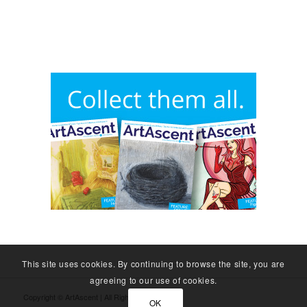
This site uses cookies. By continuing to browse the site, you are
agreeing to our use of cookies.
Copyright © ArtAscent | All Rights Reserved.
OK