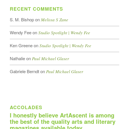
RECENT COMMENTS
S. M. Bishop
on
Melissa S Zane
Wendy Fee
on
Studio Spotlight | Wendy Fee
Ken Greene
on
Studio Spotlight | Wendy Fee
Nathalie
on
Paul Michael Glaser
Gabriele Berndt
on
Paul Michael Glaser
ACCOLADES
I honestly believe ArtAscent is among
the best of the quality arts and literary
magazines available today.