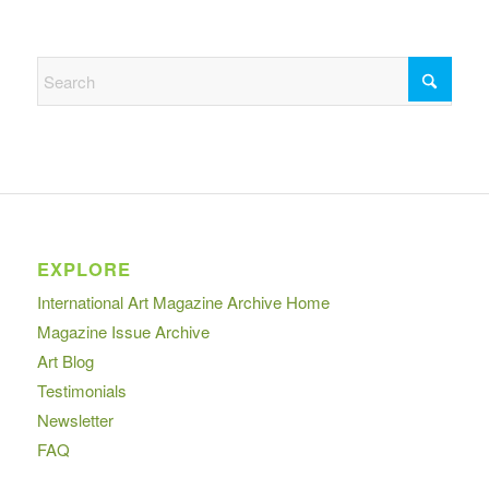
EXPLORE
International Art Magazine Archive Home
Magazine Issue Archive
Art Blog
Testimonials
Newsletter
FAQ