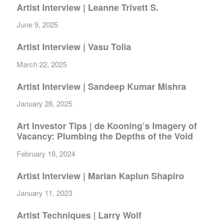
Artist Interview | Leanne Trivett S.
June 9, 2025
Artist Interview | Vasu Tolia
March 22, 2025
Artist Interview | Sandeep Kumar Mishra
January 28, 2025
Art Investor Tips | de Kooning’s Imagery of
Vacancy: Plumbing the Depths of the Void
February 18, 2024
Artist Interview | Marian Kaplun Shapiro
January 11, 2023
Artist Techniques | Larry Wolf