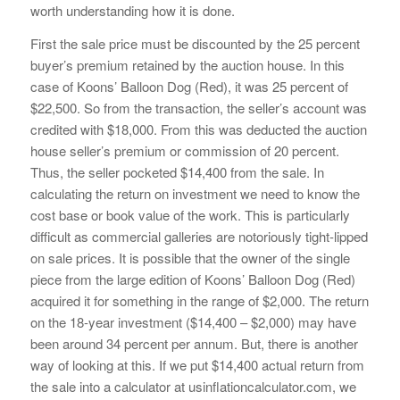
worth understanding how it is done.
First the sale price must be discounted by the 25 percent
buyer’s premium retained by the auction house. In this
case of Koons’ Balloon Dog (Red), it was 25 percent of
$22,500. So from the transaction, the seller’s account was
credited with $18,000. From this was deducted the auction
house seller’s premium or commission of 20 percent.
Thus, the seller pocketed $14,400 from the sale. In
calculating the return on investment we need to know the
cost base or book value of the work. This is particularly
difficult as commercial galleries are notoriously tight-lipped
on sale prices. It is possible that the owner of the single
piece from the large edition of Koons’ Balloon Dog (Red)
acquired it for something in the range of $2,000. The return
on the 18-year investment ($14,400 – $2,000) may have
been around 34 percent per annum. But, there is another
way of looking at this. If we put $14,400 actual return from
the sale into a calculator at usinflationcalculator.com, we