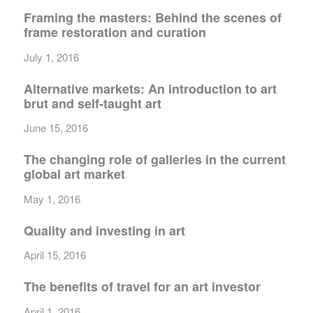
Framing the masters: Behind the scenes of
frame restoration and curation
July 1, 2016
Alternative markets: An introduction to art
brut and self-taught art
June 15, 2016
The changing role of galleries in the current
global art market
May 1, 2016
Quality and investing in art
April 15, 2016
The benefits of travel for an art investor
April 1, 2016