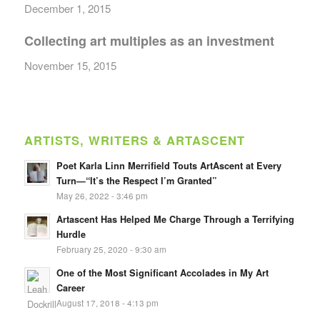
December 1, 2015
Collecting art multiples as an investment
November 15, 2015
ARTISTS, WRITERS & ARTASCENT
Poet Karla Linn Merrifield Touts ArtAscent at Every
Turn—“It’s the Respect I’m Granted”
May 26, 2022 - 3:46 pm
Artascent Has Helped Me Charge Through a Terrifying
Hurdle
February 25, 2020 - 9:30 am
One of the Most Significant Accolades in My Art
Career
August 17, 2018 - 4:13 pm