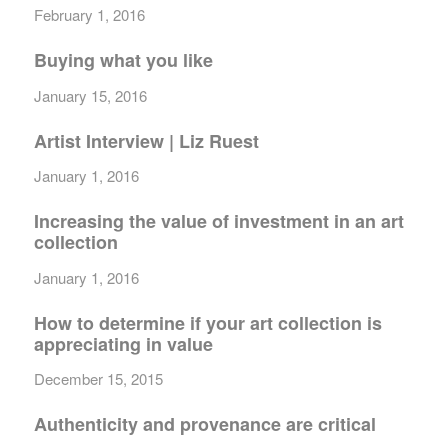
February 1, 2016
Buying what you like
January 15, 2016
Artist Interview | Liz Ruest
January 1, 2016
Increasing the value of investment in an art
collection
January 1, 2016
How to determine if your art collection is
appreciating in value
December 15, 2015
Authenticity and provenance are critical