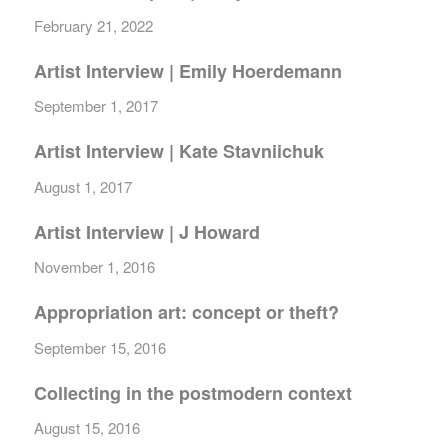
February 21, 2022
Artist Interview | Emily Hoerdemann
September 1, 2017
Artist Interview | Kate Stavniichuk
August 1, 2017
Artist Interview | J Howard
November 1, 2016
Appropriation art: concept or theft?
September 15, 2016
Collecting in the postmodern context
August 15, 2016