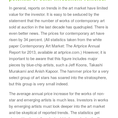
In general, reports on trends in the art market have limited
value for the investor. It is easy to be seduced by the
statement that the number of works of contemporary art
sold at auction in the last decade has quadrupled. There is
even better news. The prices for contemporary art have
risen by 34 percent. (All statistics taken from the white
paper Contemporary Art Market: The Artprice Annual
Report for 2013, available at artprice.com.) However, it is
important to be aware that this figure includes major
pieces by blue-chip artists, such a Jeff Koons, Takashi
Murakami and Anish Kapoor. The hammer price for a very
select group of art stars has soared into the stratosphere,
but this group is very small indeed.
The average annual price increase for the works of non-
star and emerging artists is much less. Investors in works
by emerging artists must look deeper into the art market
and be skeptical of reported trends. The statistics get