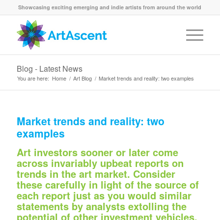
Showcasing exciting emerging and indie artists from around the world
Blog - Latest News
You are here:
Home
/
Art Blog
/
Market trends and reality: two examples
Market trends and reality: two
examples
Art investors sooner or later come
across invariably upbeat reports on
trends in the art market. Consider
these carefully in light of the source of
each report just as you would similar
statements by analysts extolling the
potential of other investment vehicles.