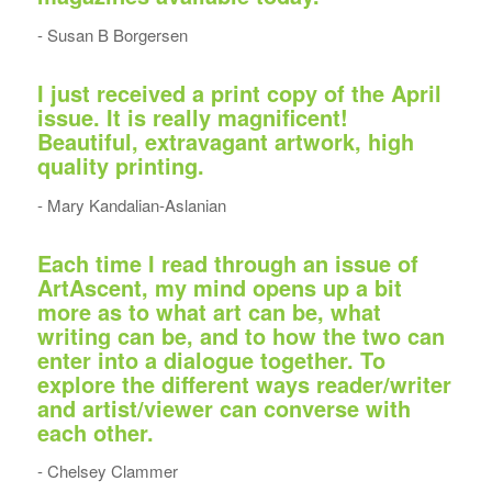
- Susan B Borgersen
I just received a print copy of the April
issue. It is really magnificent!
Beautiful, extravagant artwork, high
quality printing.
- Mary Kandalian-Aslanian
Each time I read through an issue of
ArtAscent, my mind opens up a bit
more as to what art can be, what
writing can be, and to how the two can
enter into a dialogue together. To
explore the different ways reader/writer
and artist/viewer can converse with
each other.
- Chelsey Clammer