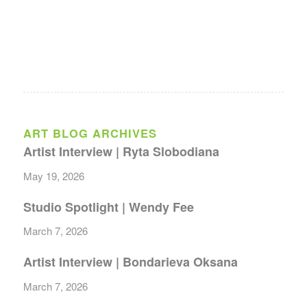
ART BLOG ARCHIVES
Artist Interview | Ryta Slobodiana
May 19, 2026
Studio Spotlight | Wendy Fee
March 7, 2026
Artist Interview | Bondarieva Oksana
March 7, 2026