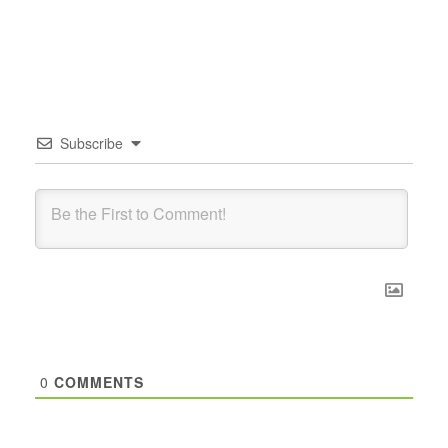
Subscribe
0
COMMENTS