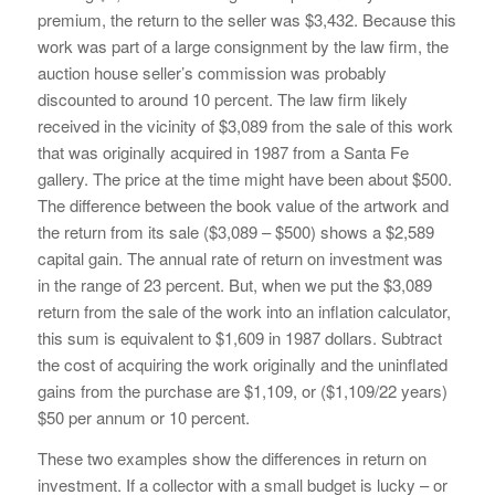
premium, the return to the seller was $3,432. Because this
work was part of a large consignment by the law firm, the
auction house seller’s commission was probably
discounted to around 10 percent. The law firm likely
received in the vicinity of $3,089 from the sale of this work
that was originally acquired in 1987 from a Santa Fe
gallery. The price at the time might have been about $500.
The difference between the book value of the artwork and
the return from its sale ($3,089 – $500) shows a $2,589
capital gain. The annual rate of return on investment was
in the range of 23 percent. But, when we put the $3,089
return from the sale of the work into an inflation calculator,
this sum is equivalent to $1,609 in 1987 dollars. Subtract
the cost of acquiring the work originally and the uninflated
gains from the purchase are $1,109, or ($1,109/22 years)
$50 per annum or 10 percent.
These two examples show the differences in return on
investment. If a collector with a small budget is lucky – or