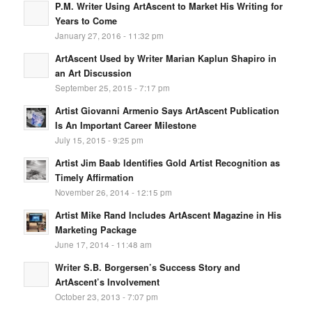
P.M. Writer Using ArtAscent to Market His Writing for
Years to Come
January 27, 2016 - 11:32 pm
ArtAscent Used by Writer Marian Kaplun Shapiro in
an Art Discussion
September 25, 2015 - 7:17 pm
Artist Giovanni Armenio Says ArtAscent Publication
Is An Important Career Milestone
July 15, 2015 - 9:25 pm
Artist Jim Baab Identifies Gold Artist Recognition as
Timely Affirmation
November 26, 2014 - 12:15 pm
Artist Mike Rand Includes ArtAscent Magazine in His
Marketing Package
June 17, 2014 - 11:48 am
Writer S.B. Borgersen’s Success Story and
ArtAscent’s Involvement
October 23, 2013 - 7:07 pm