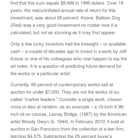
find that this sum equals $9,499 in 1996 dollars. Over 18
years, the real/uninflated annual rate of return for this
investment, was about 26 percent. Koons’ Balloon Dog
(Red) was a very good investment no matter how it is
calculated, but not as stunning as it may first appear.
Only a few lucky investors had the foresight – or available
cash – a couple of decades ago to invest in a work by Jeff
Koons or one of his colleagues who now happen to top the
art index. It is a question of predicting future demand for
the works or a particular artist.
Currently, 68 percent of contemporary works sell at
auction for under $7,000. They are not the works of so-
called “market leaders.” Consider a single work, chosen
more or less at random, as an example – a 10-inch X 96-
inch oil on canvas, Lamay Bridge, (1987) by the American
artist Woody Gwyn (b. 1944). In February 2010, it sold at
auction in San Francisco from the collection of a law firm,
fetching $4,575. Subtracting the 25 percent buyer’s