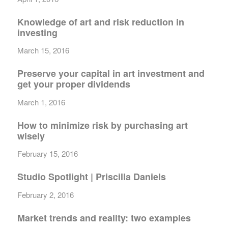
Knowledge of art and risk reduction in
investing
March 15, 2016
Preserve your capital in art investment and
get your proper dividends
March 1, 2016
How to minimize risk by purchasing art
wisely
February 15, 2016
Studio Spotlight | Priscilla Daniels
February 2, 2016
Market trends and reality: two examples