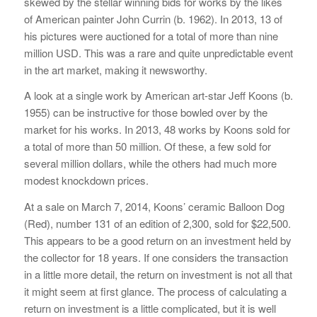
skewed by the stellar winning bids for works by the likes
of American painter John Currin (b. 1962). In 2013, 13 of
his pictures were auctioned for a total of more than nine
million USD. This was a rare and quite unpredictable event
in the art market, making it newsworthy.
A look at a single work by American art-star Jeff Koons (b.
1955) can be instructive for those bowled over by the
market for his works. In 2013, 48 works by Koons sold for
a total of more than 50 million. Of these, a few sold for
several million dollars, while the others had much more
modest knockdown prices.
At a sale on March 7, 2014, Koons’ ceramic Balloon Dog
(Red), number 131 of an edition of 2,300, sold for $22,500.
This appears to be a good return on an investment held by
the collector for 18 years. If one considers the transaction
in a little more detail, the return on investment is not all that
it might seem at first glance. The process of calculating a
return on investment is a little complicated, but it is well