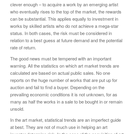
clever enough – to acquire a work by an emerging artist
who eventually rises to the top of the market, the rewards
can be substantial. This applies equally to investment in
works by skilled artists who do not achieve a mega-star
status. In both cases, the risk must be considered in
relation to a best guess at future demand and the potential
rate of return.
The good news must be tempered with an important
warning. All the statistics on which art market trends are
calculated are based on actual public sales. No one
reports on the huge number of works that are put up for
auction and fail to find a buyer. Depending on the
prevailing economic conditions it is not unknown, for as
many as half the works in a sale to be bought in or remain
unsold.
In the art market, statistical trends are an imperfect guide
at best. They are not of much use in helping an art