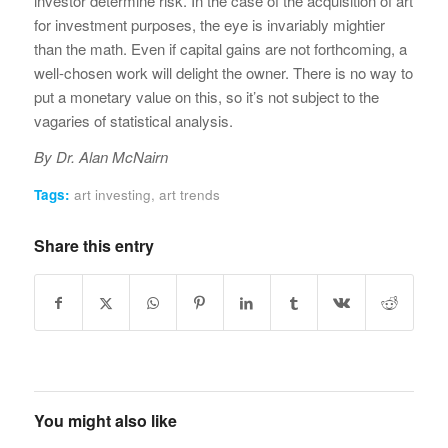
investor determine risk. In the case of the acquisition of art
for investment purposes, the eye is invariably mightier
than the math. Even if capital gains are not forthcoming, a
well-chosen work will delight the owner. There is no way to
put a monetary value on this, so it’s not subject to the
vagaries of statistical analysis.
By Dr. Alan McNairn
Tags:
art investing
,
art trends
Share this entry
You might also like