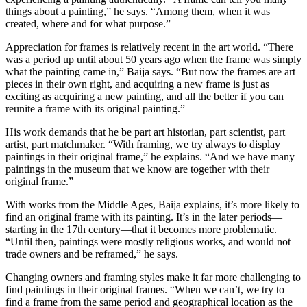
things about a painting,” he says. “Among them, when it was
created, where and for what purpose.”
Appreciation for frames is relatively recent in the art world. “There
was a period up until about 50 years ago when the frame was simply
what the painting came in,” Baija says. “But now the frames are art
pieces in their own right, and acquiring a new frame is just as
exciting as acquiring a new painting, and all the better if you can
reunite a frame with its original painting.”
His work demands that he be part art historian, part scientist, part
artist, part matchmaker. “With framing, we try always to display
paintings in their original frame,” he explains. “And we have many
paintings in the museum that we know are together with their
original frame.”
With works from the Middle Ages, Baija explains, it’s more likely to
find an original frame with its painting. It’s in the later periods—
starting in the 17th century—that it becomes more problematic.
“Until then, paintings were mostly religious works, and would not
trade owners and be reframed,” he says.
Changing owners and framing styles make it far more challenging to
find paintings in their original frames. “When we can’t, we try to
find a frame from the same period and geographical location as the