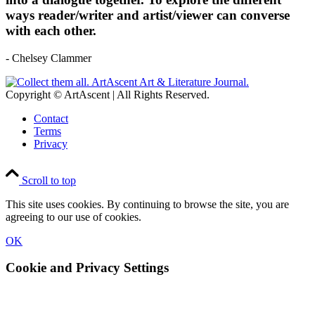
ways reader/writer and artist/viewer can converse
with each other.
- Chelsey Clammer
Copyright © ArtAscent | All Rights Reserved.
Contact
Terms
Privacy
Scroll to top
This site uses cookies. By continuing to browse the site, you are
agreeing to our use of cookies.
OK
Cookie and Privacy Settings