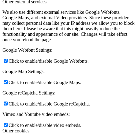
Other external services
We also use different external services like Google Webfonts,
Google Maps, and external Video providers. Since these providers
may collect personal data like your IP address we allow you to block
them here. Please be aware that this might heavily reduce the
functionality and appearance of our site. Changes will take effect
once you reload the page.
Google Webfont Settings:
Click to enable/disable Google Webfonts.
Google Map Settings:
Click to enable/disable Google Maps.
Google reCaptcha Settings:
Click to enable/disable Google reCaptcha.
Vimeo and Youtube video embeds:
Click to enable/disable video embeds.
Other cookies