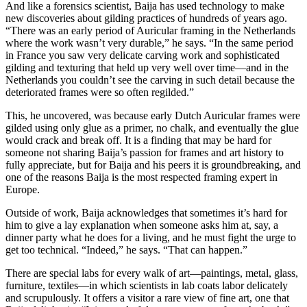
And like a forensics scientist, Baija has used technology to make
new discoveries about gilding practices of hundreds of years ago.
“There was an early period of Auricular framing in the Netherlands
where the work wasn’t very durable,” he says. “In the same period
in France you saw very delicate carving work and sophisticated
gilding and texturing that held up very well over time—and in the
Netherlands you couldn’t see the carving in such detail because the
deteriorated frames were so often regilded.”
This, he uncovered, was because early Dutch Auricular frames were
gilded using only glue as a primer, no chalk, and eventually the glue
would crack and break off. It is a finding that may be hard for
someone not sharing Baija’s passion for frames and art history to
fully appreciate, but for Baija and his peers it is groundbreaking, and
one of the reasons Baija is the most respected framing expert in
Europe.
Outside of work, Baija acknowledges that sometimes it’s hard for
him to give a lay explanation when someone asks him at, say, a
dinner party what he does for a living, and he must fight the urge to
get too technical. “Indeed,” he says. “That can happen.”
There are special labs for every walk of art—paintings, metal, glass,
furniture, textiles—in which scientists in lab coats labor delicately
and scrupulously. It offers a visitor a rare view of fine art, one that