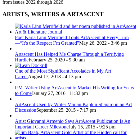
from issues 2022 through 2026
ARTISTS, WRITERS & ARTASCENT
Poet Karla Linn Merrifield Touts ArtAscent at Every Turn
—“It’s the Respect I’m Granted”
May 26, 2022 - 3:46 pm
Artascent Has Helped Me Charge Through a Terrifying
Hurdle
February 25, 2020 - 9:30 am
One of the Most Significant Accolades in My Art
Career
August 17, 2018 - 4:13 pm
P.M. Writer Using ArtAscent to Market His Writing for Years
to Come
January 27, 2016 - 11:32 pm
ArtAscent Used by Writer Marian Kaplun Shapiro in an Art
Discussion
September 25, 2015 - 7:17 pm
Artist Giovanni Armenio Says ArtAscent Publication Is An
Important Career Milestone
July 15, 2015 - 9:25 pm