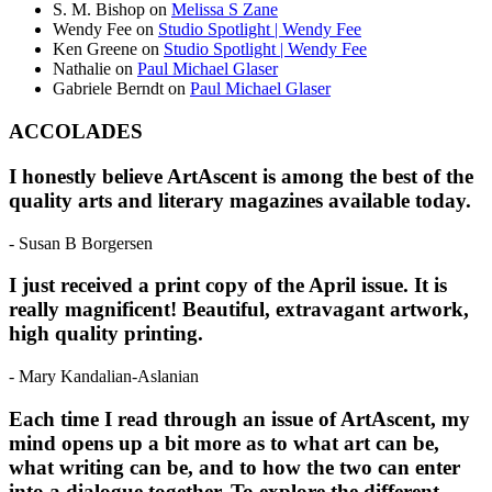
S. M. Bishop
on
Melissa S Zane
Wendy Fee
on
Studio Spotlight | Wendy Fee
Ken Greene
on
Studio Spotlight | Wendy Fee
Nathalie
on
Paul Michael Glaser
Gabriele Berndt
on
Paul Michael Glaser
ACCOLADES
I honestly believe ArtAscent is among the best of the
quality arts and literary magazines available today.
- Susan B Borgersen
I just received a print copy of the April issue. It is
really magnificent! Beautiful, extravagant artwork,
high quality printing.
- Mary Kandalian-Aslanian
Each time I read through an issue of ArtAscent, my
mind opens up a bit more as to what art can be,
what writing can be, and to how the two can enter
into a dialogue together. To explore the different