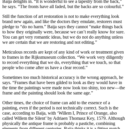
Baija delights in. “It is wonderful to see a tapestry from the back,”
he says. “The fronts have all faded, but the backs are so colourful.”
Still the function of art restoration is not to make everything look
brand new again, and like the doctors they emulate, restorers must
pledge to “do no harm.” Baija says they cannot “make things back
to how they originally were, because we can’t really know for sure.
You can get very romantic ideas, but we do not do anything unless
we are certain that we are restoring and not editing.”
Meticulous records are kept of any kind of work or treatment given
to frames in the Rijksmuseum collection. “We work very diligently
to record everything that we do, everything that we touch, so that
people who come after us have a clear record.”
Sometimes too much historical accuracy is the wrong approach, he
says. “Frames that have been gilded to look as they would have in
the time the paintings were made now look too shiny, too new—the
frame and the painting should look the same age.”
Other times, the choice of frame can add to the essence of a
painting, even if the period is not technically correct. Such is the
case, according to Baija, with ‘Willem I, Prince of Orange, also
called Willem the Silent’ by Adriaen Thomasz Key, 1579. Although
physically the antique frame is probably a pastiche, combining
elements from different centuries, Baija thinks it is a fitting match