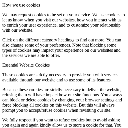
How we use cookies
We may request cookies to be set on your device. We use cookies to
let us know when you visit our websites, how you interact with us,
to enrich your user experience, and to customize your relationship
with our website.
Click on the different category headings to find out more. You can
also change some of your preferences. Note that blocking some
types of cookies may impact your experience on our websites and
the services we are able to offer.
Essential Website Cookies
These cookies are strictly necessary to provide you with services
available through our website and to use some of its features.
Because these cookies are strictly necessary to deliver the website,
refusing them will have impact how our site functions. You always
can block or delete cookies by changing your browser settings and
force blocking all cookies on this website. But this will always
prompt you to accept/refuse cookies when revisiting our site.
We fully respect if you want to refuse cookies but to avoid asking
you again and again kindly allow us to store a cookie for that. You