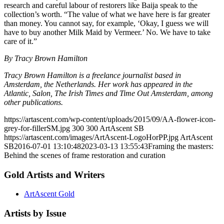
research and careful labour of restorers like Baija speak to the
collection’s worth. “The value of what we have here is far greater
than money. You cannot say, for example, ‘Okay, I guess we will
have to buy another Milk Maid by Vermeer.’ No. We have to take
care of it.”
By Tracy Brown Hamilton
Tracy Brown Hamilton is a freelance journalist based in
Amsterdam, the Netherlands. Her work has appeared in the
Atlantic, Salon, The Irish Times and Time Out Amsterdam, among
other publications.
https://artascent.com/wp-content/uploads/2015/09/AA-flower-icon-
grey-for-fillerSM.jpg
300
300
ArtAscent SB
https://artascent.com/images/ArtAscent-LogoHorPP.jpg
ArtAscent
SB
2016-07-01 13:10:48
2023-03-13 13:55:43
Framing the masters:
Behind the scenes of frame restoration and curation
Gold Artists and Writers
ArtAscent Gold
Artists by Issue