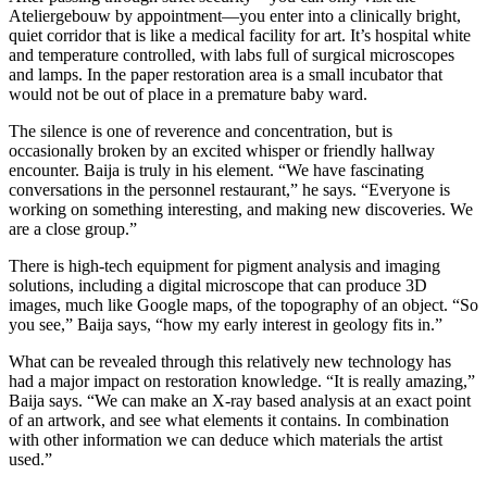
Ateliergebouw by appointment—you enter into a clinically bright,
quiet corridor that is like a medical facility for art. It’s hospital white
and temperature controlled, with labs full of surgical microscopes
and lamps. In the paper restoration area is a small incubator that
would not be out of place in a premature baby ward.
The silence is one of reverence and concentration, but is
occasionally broken by an excited whisper or friendly hallway
encounter. Baija is truly in his element. “We have fascinating
conversations in the personnel restaurant,” he says. “Everyone is
working on something interesting, and making new discoveries. We
are a close group.”
There is high-tech equipment for pigment analysis and imaging
solutions, including a digital microscope that can produce 3D
images, much like Google maps, of the topography of an object. “So
you see,” Baija says, “how my early interest in geology fits in.”
What can be revealed through this relatively new technology has
had a major impact on restoration knowledge. “It is really amazing,”
Baija says. “We can make an X-ray based analysis at an exact point
of an artwork, and see what elements it contains. In combination
with other information we can deduce which materials the artist
used.”