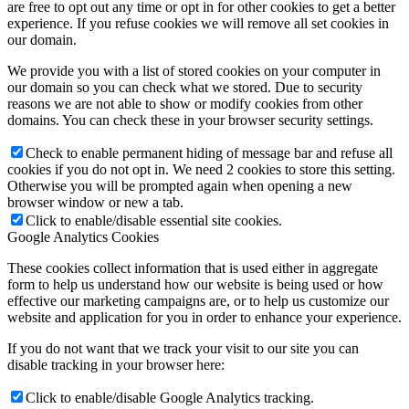
are free to opt out any time or opt in for other cookies to get a better
experience. If you refuse cookies we will remove all set cookies in
our domain.
We provide you with a list of stored cookies on your computer in
our domain so you can check what we stored. Due to security
reasons we are not able to show or modify cookies from other
domains. You can check these in your browser security settings.
Check to enable permanent hiding of message bar and refuse all
cookies if you do not opt in. We need 2 cookies to store this setting.
Otherwise you will be prompted again when opening a new
browser window or new a tab.
Click to enable/disable essential site cookies.
Google Analytics Cookies
These cookies collect information that is used either in aggregate
form to help us understand how our website is being used or how
effective our marketing campaigns are, or to help us customize our
website and application for you in order to enhance your experience.
If you do not want that we track your visit to our site you can
disable tracking in your browser here:
Click to enable/disable Google Analytics tracking.