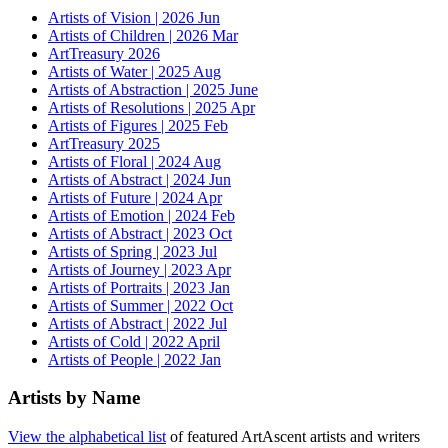
Artists of Vision | 2026 Jun
Artists of Children | 2026 Mar
ArtTreasury 2026
Artists of Water | 2025 Aug
Artists of Abstraction | 2025 June
Artists of Resolutions | 2025 Apr
Artists of Figures | 2025 Feb
ArtTreasury 2025
Artists of Floral | 2024 Aug
Artists of Abstract | 2024 Jun
Artists of Future | 2024 Apr
Artists of Emotion | 2024 Feb
Artists of Abstract | 2023 Oct
Artists of Spring | 2023 Jul
Artists of Journey | 2023 Apr
Artists of Portraits | 2023 Jan
Artists of Summer | 2022 Oct
Artists of Abstract | 2022 Jul
Artists of Cold | 2022 April
Artists of People | 2022 Jan
Artists by Name
View the alphabetical list
of featured ArtAscent artists and writers