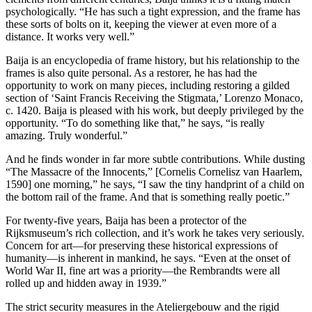
psychologically. “He has such a tight expression, and the frame has
these sorts of bolts on it, keeping the viewer at even more of a
distance. It works very well.”
Baija is an encyclopedia of frame history, but his relationship to the
frames is also quite personal. As a restorer, he has had the
opportunity to work on many pieces, including restoring a gilded
section of ‘Saint Francis Receiving the Stigmata,’ Lorenzo Monaco,
c. 1420. Baija is pleased with his work, but deeply privileged by the
opportunity. “To do something like that,” he says, “is really
amazing. Truly wonderful.”
And he finds wonder in far more subtle contributions. While dusting
“The Massacre of the Innocents,” [Cornelis Cornelisz van Haarlem,
1590] one morning,” he says, “I saw the tiny handprint of a child on
the bottom rail of the frame. And that is something really poetic.”
For twenty-five years, Baija has been a protector of the
Rijksmuseum’s rich collection, and it’s work he takes very seriously.
Concern for art—for preserving these historical expressions of
humanity—is inherent in mankind, he says. “Even at the onset of
World War II, fine art was a priority—the Rembrandts were all
rolled up and hidden away in 1939.”
The strict security measures in the Ateliergebouw and the rigid