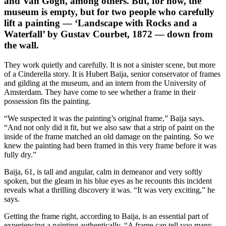
and Van Gogh, among others. But, for now, the
museum is empty, but for two people who carefully
lift a painting — ‘Landscape with Rocks and a
Waterfall’ by Gustav Courbet, 1872 — down from
the wall.
They work quietly and carefully. It is not a sinister scene, but more
of a Cinderella story. It is Hubert Baija, senior conservator of frames
and gilding at the museum, and an intern from the University of
Amsterdam. They have come to see whether a frame in their
possession fits the painting.
“We suspected it was the painting’s original frame,” Baija says.
“And not only did it fit, but we also saw that a strip of paint on the
inside of the frame matched an old damage on the painting. So we
knew the painting had been framed in this very frame before it was
fully dry.”
Baija, 61, is tall and angular, calm in demeanor and very softly
spoken, but the gleam in his blue eyes as he recounts this incident
reveals what a thrilling discovery it was. “It was very exciting,” he
says.
Getting the frame right, according to Baija, is an essential part of
experiencing a painting authentically. “A frame can tell you many