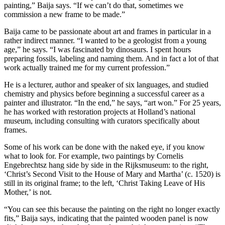
painting,” Baija says. “If we can’t do that, sometimes we
commission a new frame to be made.”
Baija came to be passionate about art and frames in particular in a
rather indirect manner. “I wanted to be a geologist from a young
age,” he says. “I was fascinated by dinosaurs. I spent hours
preparing fossils, labeling and naming them. And in fact a lot of that
work actually trained me for my current profession.”
He is a lecturer, author and speaker of six languages, and studied
chemistry and physics before beginning a successful career as a
painter and illustrator. “In the end,” he says, “art won.” For 25 years,
he has worked with restoration projects at Holland’s national
museum, including consulting with curators specifically about
frames.
Some of his work can be done with the naked eye, if you know
what to look for. For example, two paintings by Cornelis
Engebrechtsz hang side by side in the Rijksmuseum: to the right,
‘Christ’s Second Visit to the House of Mary and Martha’ (c. 1520) is
still in its original frame; to the left, ‘Christ Taking Leave of His
Mother,’ is not.
“You can see this because the painting on the right no longer exactly
fits,” Baija says, indicating that the painted wooden panel is now