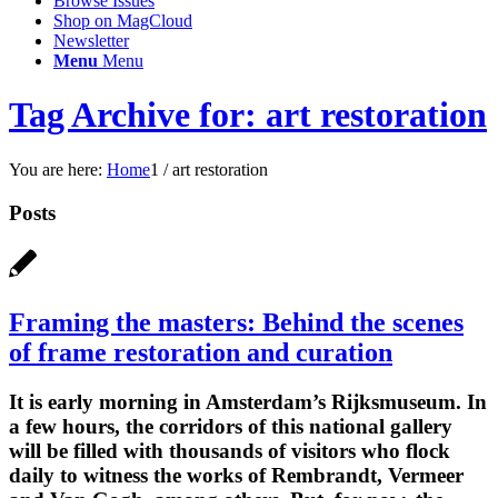
Browse Issues
Shop on MagCloud
Newsletter
Menu
Menu
Tag Archive for: art restoration
You are here:
Home
1
/
art restoration
Posts
Framing the masters: Behind the scenes
of frame restoration and curation
It is early morning in Amsterdam’s Rijksmuseum. In
a few hours, the corridors of this national gallery
will be filled with thousands of visitors who flock
daily to witness the works of Rembrandt, Vermeer