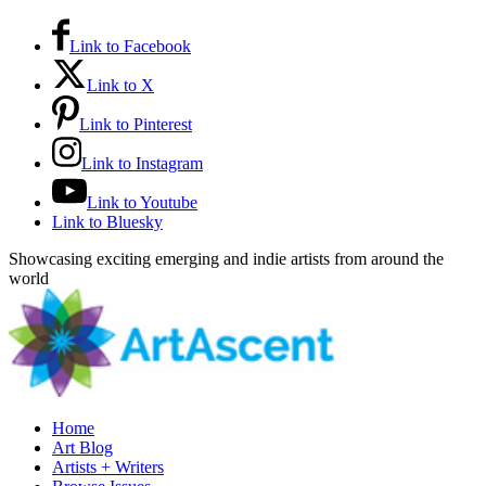
Link to Facebook
Link to X
Link to Pinterest
Link to Instagram
Link to Youtube
Link to Bluesky
Showcasing exciting emerging and indie artists from around the
world
Home
Art Blog
Artists + Writers