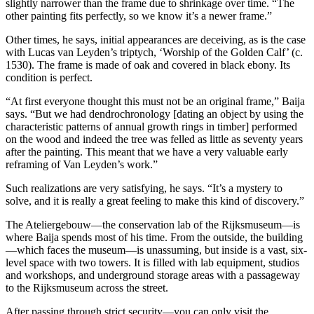
slightly narrower than the frame due to shrinkage over time. “The
other painting fits perfectly, so we know it’s a newer frame.”
Other times, he says, initial appearances are deceiving, as is the case
with Lucas van Leyden’s triptych, ‘Worship of the Golden Calf’ (c.
1530). The frame is made of oak and covered in black ebony. Its
condition is perfect.
“At first everyone thought this must not be an original frame,” Baija
says. “But we had dendrochronology [dating an object by using the
characteristic patterns of annual growth rings in timber] performed
on the wood and indeed the tree was felled as little as seventy years
after the painting. This meant that we have a very valuable early
reframing of Van Leyden’s work.”
Such realizations are very satisfying, he says. “It’s a mystery to
solve, and it is really a great feeling to make this kind of discovery.”
The Ateliergebouw—the conservation lab of the Rijksmuseum—is
where Baija spends most of his time. From the outside, the building
—which faces the museum—is unassuming, but inside is a vast, six-
level space with two towers. It is filled with lab equipment, studios
and workshops, and underground storage areas with a passageway
to the Rijksmuseum across the street.
After passing through strict security—you can only visit the