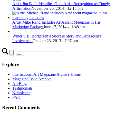
Artist Jim Baab Identifies Gold Artist Recognition as Timely
Affirmation
November 26, 2014 - 12:15 pm
Artist Mike Rand Includes ArtAscent Magazine in His
Marketing Package
June 17, 2014 - 11:48 am
Writer S.B. Borgersen’s Success Story and ArtAscent’s
Involvement
October 23, 2013 - 7:07 pm
Explore
International Art Magazine Archive Home
Magazine Issue Archive
Art Blog
Testimonials
Newsletter
FAQ
Recent Comments